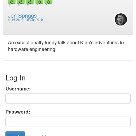
Jon Spriggs
at
16:26 on 19 Oct 2019
An exceptionally funny talk about Kian's adventures in
hardware engineering!
Log In
Username:
Password: