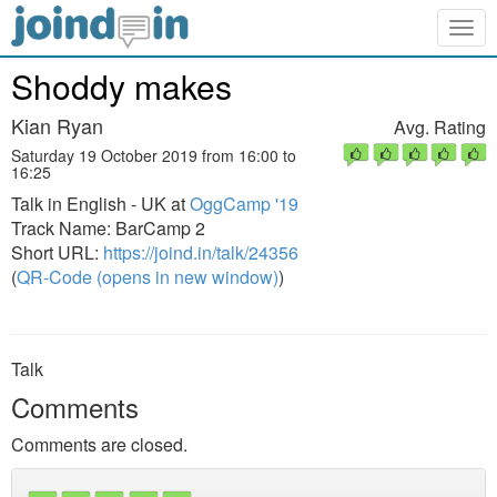
Togg
navig
Shoddy makes
Kian Ryan
Avg. Rating
Saturday 19 October 2019 from 16:00 to
16:25
Talk in English - UK at
OggCamp '19
Track Name: BarCamp 2
Short URL:
https://joind.in/talk/24356
(
QR-Code (opens in new window)
)
Talk
Comments
Comments are closed.