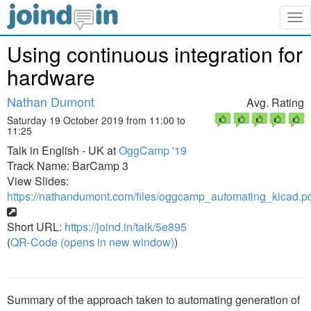
Tog
nav
Using continuous integration for
hardware
Nathan Dumont
Avg. Rating
Saturday 19 October 2019 from 11:00 to
11:25
Talk in English - UK at
OggCamp '19
Track Name: BarCamp 3
View Slides:
https://nathandumont.com/files/oggcamp_automating_kicad.p
Short URL:
https://joind.in/talk/5e895
(
QR-Code (opens in new window)
)
Summary of the approach taken to automating generation of