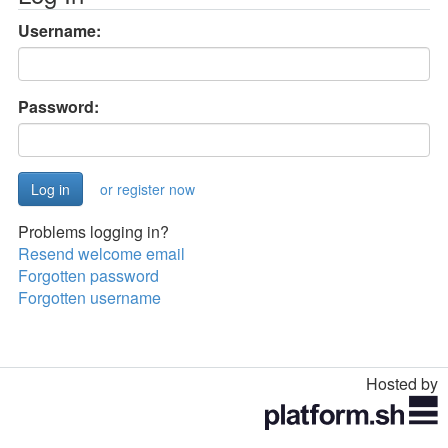
Username:
Password:
or register now
Problems logging in?
Resend welcome email
Forgotten password
Forgotten username
Hosted by
Toggle
navigation