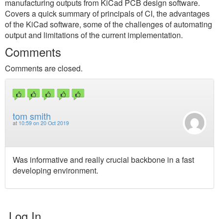
manufacturing outputs from KiCad PCB design software.
Covers a quick summary of principals of CI, the advantages
of the KiCad software, some of the challenges of automating
output and limitations of the current implementation.
Comments
Comments are closed.
tom smith
at
10:59 on 20 Oct 2019
Was informative and really crucial backbone in a fast
developing environment.
Log In