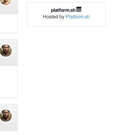
Hosted by
Platform.sh