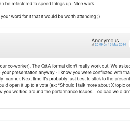
an be refactored to speed things up. Nice work.
 your word for it that it would be worth attending ;)
Anonymous
at
20:09 on 16 May 2014
o your co-worker). The Q&A format didn't really work out. We aske
nto your presentation anyway - I know you were conflicted with tha
ly manner. Next time it's probably just best to stick to the presen
uld open it up to a vote (ex: "Should I talk more about X topic o
ow you worked around the performance issues. Too bad we didn'