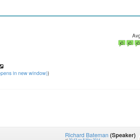
Avg
pens in new window)
)
Richard Bateman
(Speaker)
at
20:43 on 8 May 2014