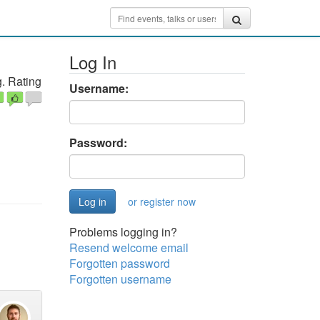
Log In
. Rating
Username:
Password:
or register now
Problems logging in?
Resend welcome email
Forgotten password
Forgotten username