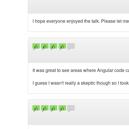
I hope everyone enjoyed the talk. Please let m
It was great to see areas where Angular code c
I guess I wasn't really a skeptic though so I took