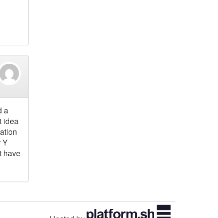
d a
t idea
tation
r Y
t have