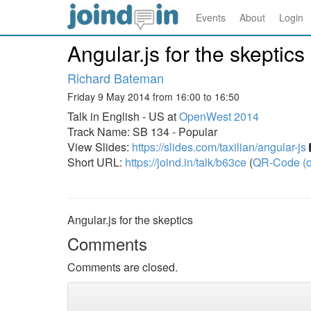
Events
About
Login
Angular.js for the skeptics
Richard Bateman
Friday 9 May 2014 from 16:00 to 16:50
Talk in English - US at
OpenWest 2014
Track Name: SB 134 - Popular
View Slides:
https://slides.com/taxilian/angular-js
Short URL:
https://joind.in/talk/b63ce
(
QR-Code (o
Angular.js for the skeptics
Comments
Comments are closed.