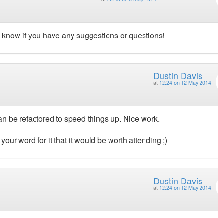
e know if you have any suggestions or questions!
Dustin Davis
at
12:24 on 12 May 2014
an be refactored to speed things up. Nice work.
 your word for it that it would be worth attending ;)
Dustin Davis
at
12:24 on 12 May 2014