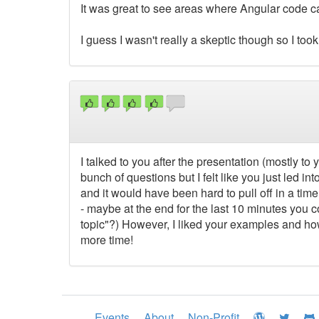
It was great to see areas where Angular code c
I guess I wasn't really a skeptic though so I took
I talked to you after the presentation (mostly t
bunch of questions but I felt like you just led i
and it would have been hard to pull off in a time
- maybe at the end for the last 10 minutes you co
topic"?) However, I liked your examples and h
more time!
Events
About
Non-Profit