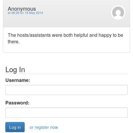
Anonymous
at
08:39 on 19 May 2014
The hosts/assistants were both helpful and happy to be
there.
Log In
Username:
Password:
or register now