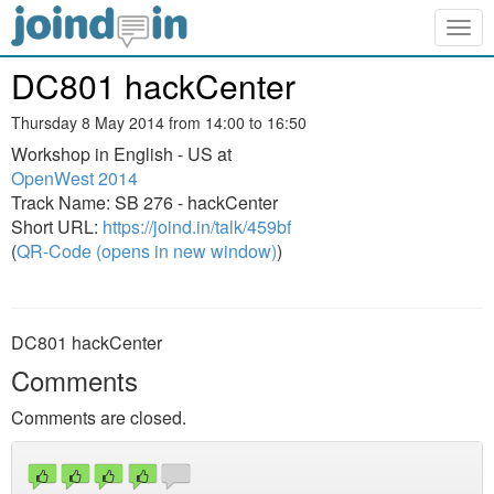
Togg
navig
DC801 hackCenter
Thursday 8 May 2014 from 14:00 to 16:50
Workshop in English - US at
OpenWest 2014
Track Name: SB 276 - hackCenter
Short URL:
https://joind.in/talk/459bf
(
QR-Code (opens in new window)
)
DC801 hackCenter
Comments
Comments are closed.