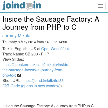
Togg
navig
Inside the Sausage Factory: A
Journey from PHP to C
Jeremy Mikola
Thursday 8 May 2014 from 14:00 to 14:50
Talk in English - US at
OpenWest 2014
Track Name: SB 280 - PHP
View Slides:
https://speakerdeck.com/jmikola/inside-
the-sausage-factory-a-journey-from-
php-to-c
Short URL:
https://joind.in/talk/6df88
(
QR-Code (opens in new window)
)
Inside the Sausage Factory: A Journey from PHP to C