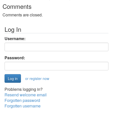
Comments
Comments are closed.
Log In
Username:
Password:
or register now
Problems logging in?
Resend welcome email
Forgotten password
Forgotten username