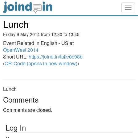
Togg
navig
Lunch
Friday 9 May 2014 from 12:30 to 13:45
Event Related in English - US at
OpenWest 2014
Short URL:
https://joind.in/talk/0c98b
(
QR-Code (opens in new window)
)
Lunch
Comments
Comments are closed.
Log In