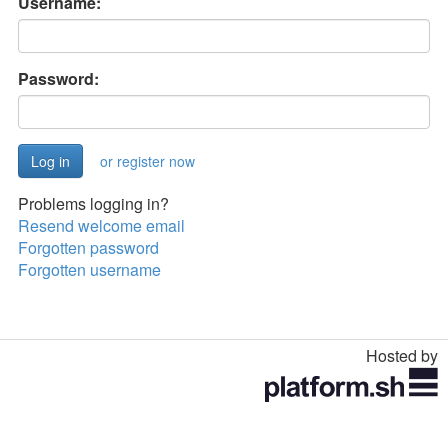
Username:
Password:
or register now
Problems logging in?
Resend welcome email
Forgotten password
Forgotten username
Hosted by
Toggle
navigation