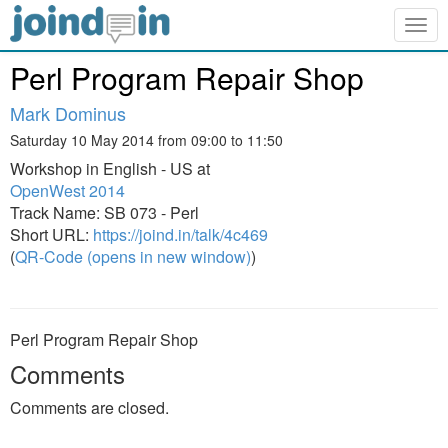
Togg
navig
Perl Program Repair Shop
Mark Dominus
Saturday 10 May 2014 from 09:00 to 11:50
Workshop in English - US at
OpenWest 2014
Track Name: SB 073 - Perl
Short URL:
https://joind.in/talk/4c469
(
QR-Code (opens in new window)
)
Perl Program Repair Shop
Comments
Comments are closed.