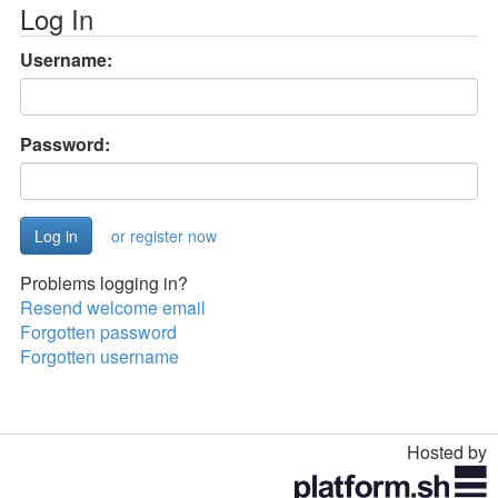
Log In
Username:
Password:
or register now
Problems logging in?
Resend welcome email
Forgotten password
Forgotten username
Hosted by
Toggle
navigation