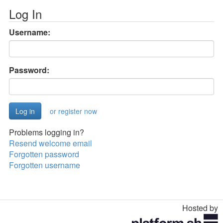
Log In
Username:
Password:
or register now
Problems logging in?
Resend welcome email
Forgotten password
Forgotten username
Hosted by
Toggle