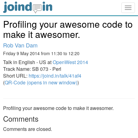
Togg
navig
Profiling your awesome code to
make it awesomer.
Rob Van Dam
Friday 9 May 2014 from 11:30 to 12:20
Talk in English - US at
OpenWest 2014
Track Name: SB 073 - Perl
Short URL:
https://joind.in/talk/41af4
(
QR-Code (opens in new window)
)
Profiling your awesome code to make it awesomer.
Comments
Comments are closed.