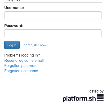
Username:
Password:
or register now
Problems logging in?
Resend welcome email
Forgotten password
Forgotten username
Hosted by
Toggle
navigation