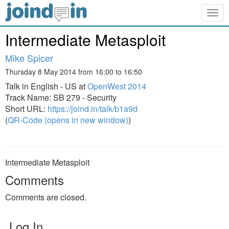
Togg
navig
Intermediate Metasploit
Mike Spicer
Thursday 8 May 2014 from 16:00 to 16:50
Talk in English - US at
OpenWest 2014
Track Name: SB 279 - Security
Short URL:
https://joind.in/talk/b1a9d
(
QR-Code (opens in new window)
)
Intermediate Metasploit
Comments
Comments are closed.
Log In