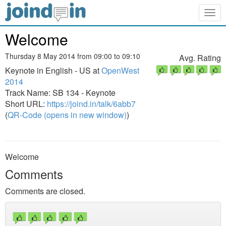
Togg
navig
Welcome
Thursday 8 May 2014 from 09:00 to 09:10
Avg. Rating
Keynote in English - US at
OpenWest
2014
Track Name: SB 134 - Keynote
Short URL:
https://joind.in/talk/6abb7
(
QR-Code (opens in new window)
)
Welcome
Comments
Comments are closed.