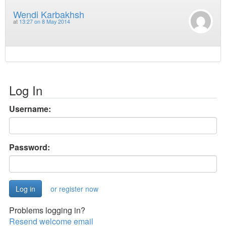
Wendi Karbakhsh
at
13:27 on 8 May 2014
Log In
Username:
Password:
or register now
Problems logging in?
Resend welcome email