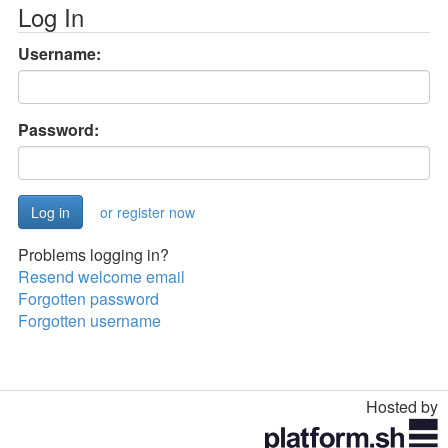
Log In
Username:
Password:
or register now
Problems logging in?
Resend welcome email
Forgotten password
Forgotten username
Hosted by
Toggle
navigation