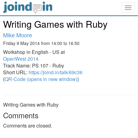
Togg
navig
Writing Games with Ruby
Mike Moore
Friday 9 May 2014 from 14:00 to 16:50
Workshop in English - US at
OpenWest 2014
Track Name: PS 107 - Ruby
Short URL:
https://joind.in/talk/69c36
(
QR-Code (opens in new window)
)
Writing Games with Ruby
Comments
Comments are closed.