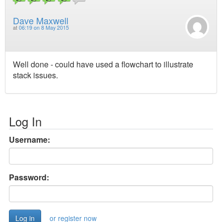
Dave Maxwell
at
06:19 on 8 May 2015
Well done - could have used a flowchart to illustrate
stack issues.
Log In
Username:
Password:
or register now