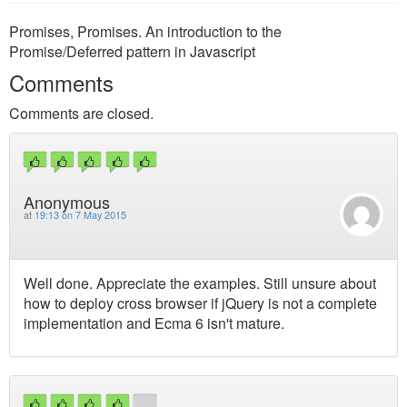
Promises, Promises. An introduction to the
Promise/Deferred pattern in Javascript
Comments
Comments are closed.
Anonymous
at
19:13 on 7 May 2015
Well done. Appreciate the examples. Still unsure about
how to deploy cross browser if jQuery is not a complete
implementation and Ecma 6 isn't mature.