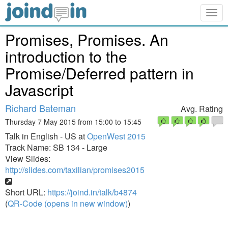
Togg
navig
Promises, Promises. An
introduction to the
Promise/Deferred pattern in
Javascript
Richard Bateman
Avg. Rating
Thursday 7 May 2015 from 15:00 to 15:45
Talk in English - US at
OpenWest 2015
Track Name: SB 134 - Large
View Slides:
http://slides.com/taxilian/promises2015
Short URL:
https://joind.in/talk/b4874
(
QR-Code (opens in new window)
)