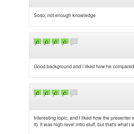
Soso, not enough knowledge
Good background and I liked how he compared w
Interesting topic, and I liked how the presenter wa
it). It was high-level intro stuff, but that's what I