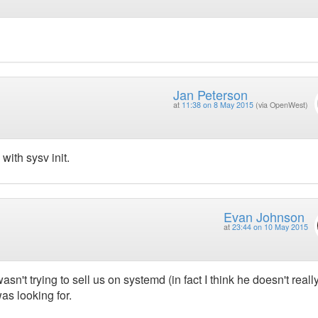
Jan Peterson
at
11:38 on 8 May 2015
(via OpenWest)
ith sysv init.
Evan Johnson
at
23:44 on 10 May 2015
sn't trying to sell us on systemd (in fact I think he doesn't really
 was looking for.