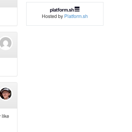
Hosted by
Platform.sh
 like