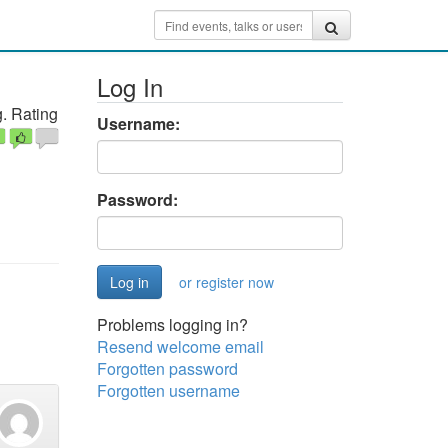
Log In
. Rating
Username:
Password:
or register now
Problems logging in?
Resend welcome email
Forgotten password
Forgotten username