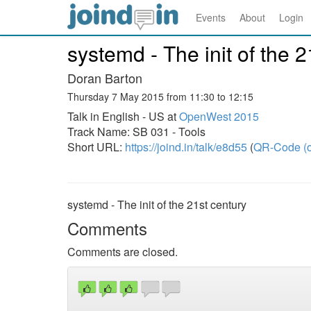
Events
About
Login
systemd - The init of the 2
Doran Barton
Thursday 7 May 2015 from 11:30 to 12:15
Talk in English - US at
OpenWest 2015
Track Name: SB 031 - Tools
Short URL:
https://joind.in/talk/e8d55
(
QR-Code (o
systemd - The init of the 21st century
Comments
Comments are closed.