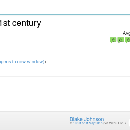
1st century
Avg
pens in new window)
)
Blake Johnson
at
10:23 on 8 May 2015
(via Web2 LIVE)