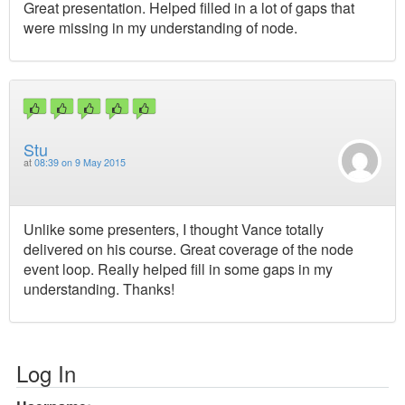
Great presentation. Helped filled in a lot of gaps that
were missing in my understanding of node.
Stu
at
08:39 on 9 May 2015
Unlike some presenters, I thought Vance totally
delivered on his course. Great coverage of the node
event loop. Really helped fill in some gaps in my
understanding. Thanks!
Log In