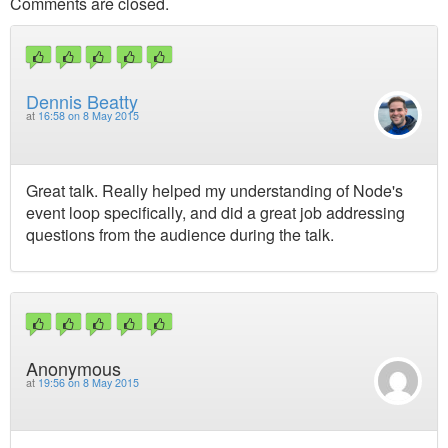
Comments are closed.
Dennis Beatty
at
16:58 on 8 May 2015
Great talk. Really helped my understanding of Node's
event loop specifically, and did a great job addressing
questions from the audience during the talk.
Anonymous
at
19:56 on 8 May 2015