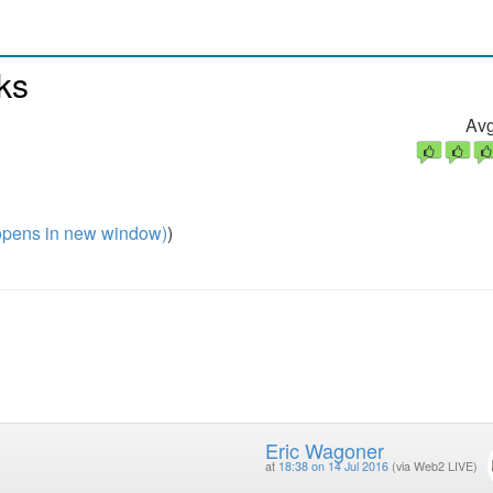
ks
Avg
pens in new window)
)
Eric Wagoner
at
18:38 on 14 Jul 2016
(via Web2 LIVE)