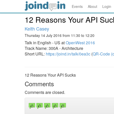
Events
About
Login
12 Reasons Your API Suc
Keith Casey
Thursday 14 July 2016 from 11:30 to 12:20
Talk in English - US at
OpenWest 2016
Track Name: 300A - Architecture
Short URL:
https://joind.in/talk/0ea3c
(
QR-Code (o
12 Reasons Your API Sucks
Comments
Comments are closed.