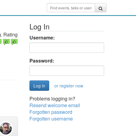
Log In
. Rating
Username:
Password:
or register now
Problems logging in?
Resend welcome email
Forgotten password
Forgotten username