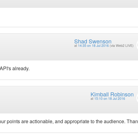
Shad Swenson
at
14:35 on 18 Jul 2016
(via Web2 LIVE)
API's already.
Kimball Robinson
at
15:10 on 18 Jul 2016
Your points are actionable, and appropriate to the audience. Than