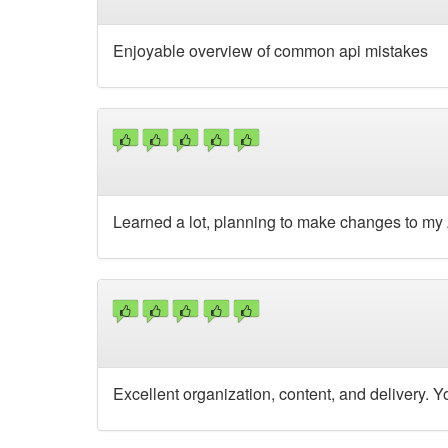
Enjoyable overview of common api mistakes
Learned a lot, planning to make changes to my 
Excellent organization, content, and delivery. 