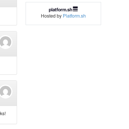
Hosted by
Platform.sh
ks!