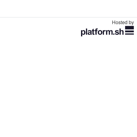
Hosted by
Toggle
navigation