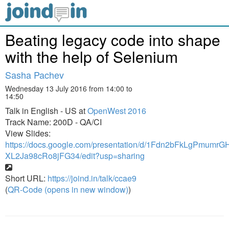
Beating legacy code into shape
with the help of Selenium
Sasha Pachev
Wednesday 13 July 2016 from 14:00 to
14:50
Talk in English - US at
OpenWest 2016
Track Name: 200D - QA/CI
View Slides:
https://docs.google.com/presentation/d/1Fdn2bFkLgPmum
XL2Ja98cRo8jFG34/edit?usp=sharing
Short URL:
https://joind.in/talk/ccae9
(
QR-Code (opens in new window)
)