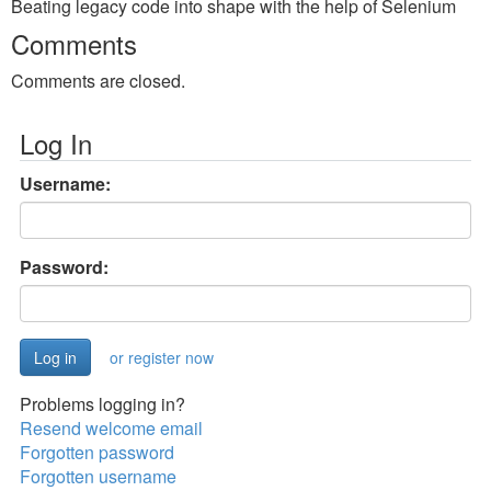
Beating legacy code into shape with the help of Selenium
Comments
Comments are closed.
Log In
Username:
Password:
or register now
Problems logging in?
Resend welcome email
Forgotten password
Forgotten username