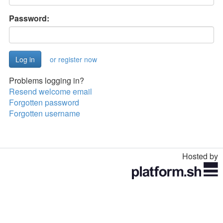
Password:
or register now
Problems logging in?
Resend welcome email
Forgotten password
Forgotten username
Hosted by
Toggle
navigation