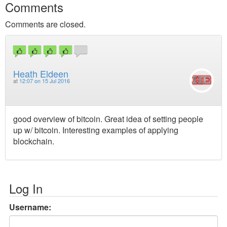
Comments
Comments are closed.
Heath Eldeen
at
12:07 on 15 Jul 2016
good overview of bitcoin. Great idea of setting people
up w/ bitcoin. Interesting examples of applying
blockchain.
Log In
Username: