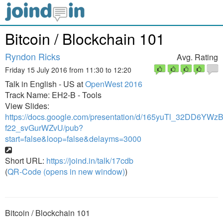
Bitcoin / Blockchain 101
Ryndon Ricks
Avg. Rating
Friday 15 July 2016 from 11:30 to 12:20
Talk in English - US at
OpenWest 2016
Track Name: EH2-B - Tools
View Slides:
https://docs.google.com/presentation/d/165yuTl_32DD6YWz
f22_svGurWZvU/pub?
start=false&loop=false&delayms=3000
Short URL:
https://joind.in/talk/17cdb
(
QR-Code (opens in new window)
)
Bitcoin / Blockchain 101