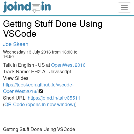
Togg
navig
Getting Stuff Done Using
VSCode
Joe Skeen
Wednesday 13 July 2016 from 16:00 to
16:50
Talk in English - US at
OpenWest 2016
Track Name: EH2-A - Javascript
View Slides:
https://joeskeen.github.io/vscode-
OpenWest2016/
Short URL:
https://joind.in/talk/35511
(
QR-Code (opens in new window)
)
Getting Stuff Done Using VSCode