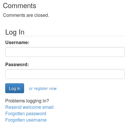
Comments
Comments are closed.
Log In
Username:
Password:
or register now
Problems logging in?
Resend welcome email
Forgotten password
Forgotten username