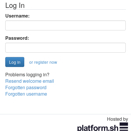
Log In
Username:
Password:
or register now
Problems logging in?
Resend welcome email
Forgotten password
Forgotten username
Hosted by
Toggle
navigation