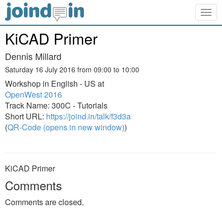
Togg
navig
KiCAD Primer
Dennis Millard
Saturday 16 July 2016 from 09:00 to 10:00
Workshop in English - US at
OpenWest 2016
Track Name: 300C - Tutorials
Short URL:
https://joind.in/talk/f3d3a
(
QR-Code (opens in new window)
)
KiCAD Primer
Comments
Comments are closed.