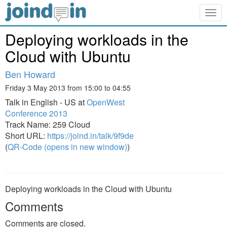
Togg
navig
Deploying workloads in the
Cloud with Ubuntu
Ben Howard
Friday 3 May 2013 from 15:00 to 04:55
Talk in English - US at
OpenWest
Conference 2013
Track Name: 259 Cloud
Short URL:
https://joind.in/talk/9f9de
(
QR-Code (opens in new window)
)
Deploying workloads in the Cloud with Ubuntu
Comments
Comments are closed.