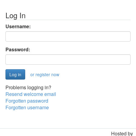
Log In
Username:
Password:
or register now
Problems logging in?
Resend welcome email
Forgotten password
Forgotten username
Hosted by