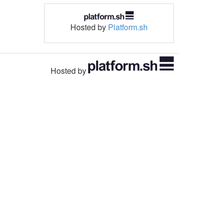
Hosted by
Platform.sh
Hosted by