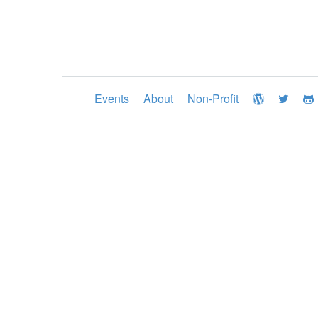
Events
About
Non-Profit