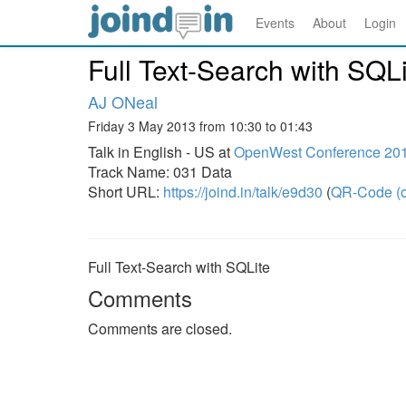
Events
About
Login
Full Text-Search with SQLi
AJ ONeal
Friday 3 May 2013 from 10:30 to 01:43
Talk in English - US at
OpenWest Conference 20
Track Name: 031 Data
Short URL:
https://joind.in/talk/e9d30
(
QR-Code (o
Full Text-Search with SQLite
Comments
Comments are closed.