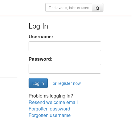
Log In
Username:
Password:
or register now
Problems logging in?
Resend welcome email
Forgotten password
Forgotten username