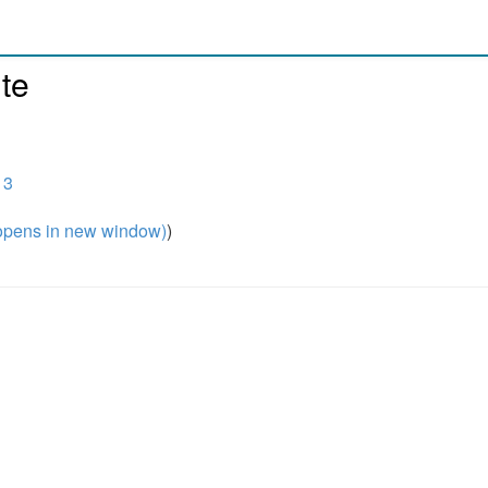
te
13
pens in new window)
)