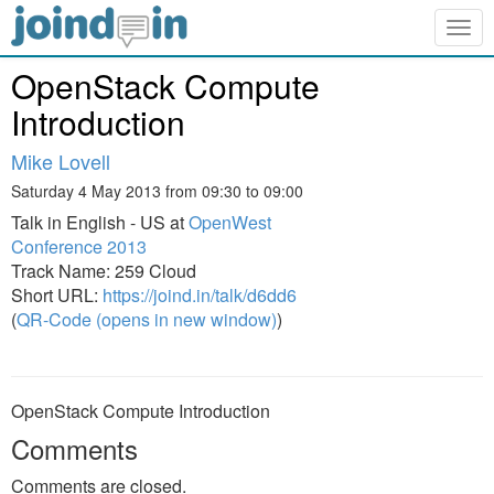
Togg
navig
OpenStack Compute
Introduction
Mike Lovell
Saturday 4 May 2013 from 09:30 to 09:00
Talk in English - US at
OpenWest
Conference 2013
Track Name: 259 Cloud
Short URL:
https://joind.in/talk/d6dd6
(
QR-Code (opens in new window)
)
OpenStack Compute Introduction
Comments
Comments are closed.