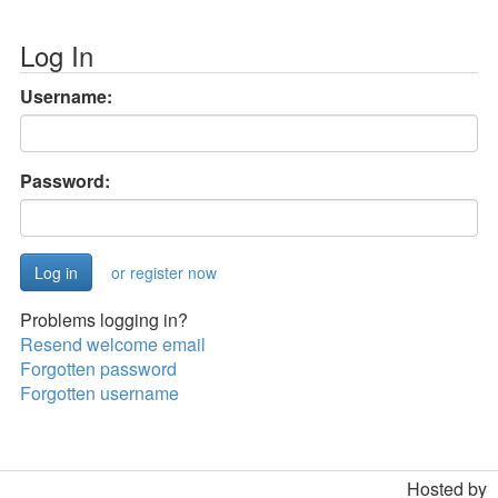
Log In
Username:
Password:
or register now
Problems logging in?
Resend welcome email
Forgotten password
Forgotten username
Hosted by