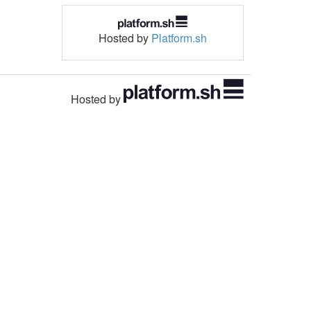
Hosted by
Platform.sh
Hosted by