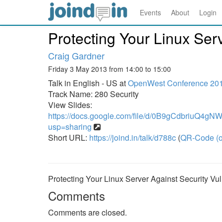
Events
About
Login
Protecting Your Linux Serv
Craig Gardner
Friday 3 May 2013 from 14:00 to 15:00
Talk in English - US at
OpenWest Conference 20
Track Name: 280 Security
View Slides:
https://docs.google.com/file/d/0B9gCdbriuQ4g
usp=sharing
Short URL:
https://joind.in/talk/d788c
(
QR-Code (o
Protecting Your Linux Server Against Security Vuln
Comments
Comments are closed.