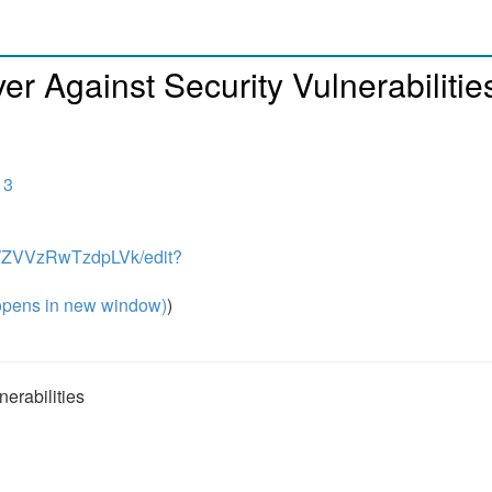
er Against Security Vulnerabilitie
13
NWZVVzRwTzdpLVk/edit?
pens in new window)
)
erabilities