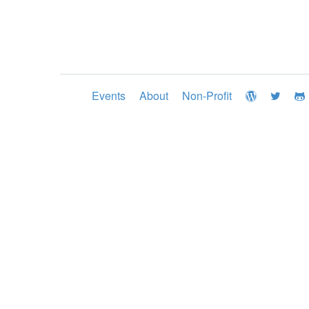
Events
About
Non-Profit