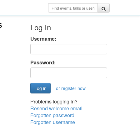
s
Log In
Username:
Password:
or register now
Problems logging in?
Resend welcome email
Forgotten password
Forgotten username