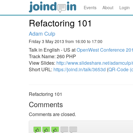
Events
About
Login
Refactoring 101
Adam Culp
Friday 3 May 2013 from 16:00 to 17:00
Talk in English - US at
OpenWest Conference 20
Track Name: 260 PHP
View Slides:
http://www.slideshare.net/adamculp
Short URL:
https://joind.in/talk/3653d
(
QR-Code (o
Refactoring 101
Comments
Comments are closed.