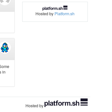
Hosted by
Platform.sh
. Some
s in
Hosted by