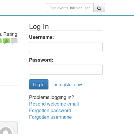
Log In
. Rating
Username:
Password:
or register now
Problems logging in?
Resend welcome email
Forgotten password
Forgotten username