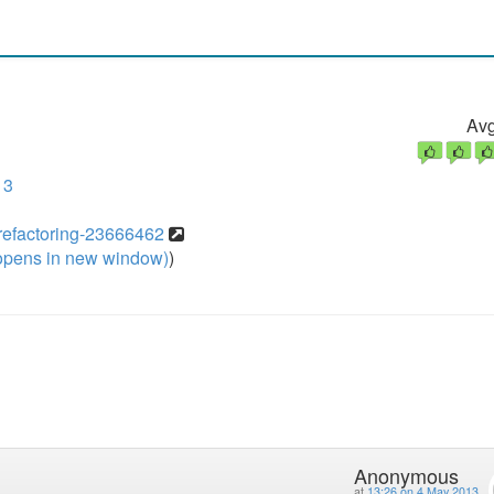
Avg
13
/refactoring-23666462
pens in new window)
)
Anonymous
at
13:26 on 4 May 2013