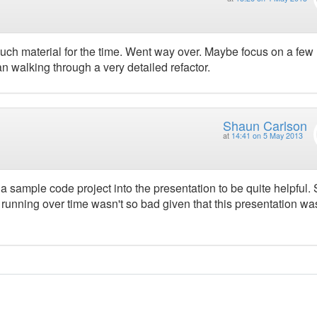
much material for the time. Went way over. Maybe focus on a few
n walking through a very detailed refactor.
Shaun Carlson
at
14:41 on 5 May 2013
g a sample code project into the presentation to be quite helpful
unning over time wasn't so bad given that this presentation wa