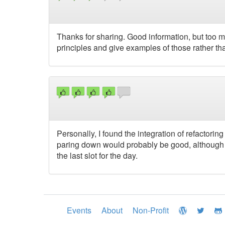
Thanks for sharing. Good information, but too 
principles and give examples of those rather tha
Personally, I found the integration of refactorin
paring down would probably be good, although r
the last slot for the day.
Events
About
Non-Profit