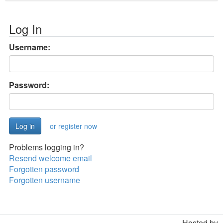
Log In
Username:
Password:
or register now
Problems logging in?
Resend welcome email
Forgotten password
Forgotten username
Hosted by