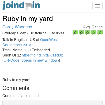
Togg
navig
Ruby in my yard!
Corey Woodcox
Avg. Rating
Saturday 4 May 2013 from 11:30 to 05:44
Talk in English - US at
OpenWest
Conference 2013
Track Name: 280 Embedded
Short URL:
https://joind.in/talk/aed32
(
QR-Code (opens in new window)
)
Ruby in my yard!
Comments
Comments are closed.