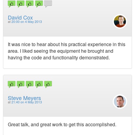
David Cox
at
20:00 on 4 May 2013
It was nice to hear about his practical experience in this
area. I liked seeing the equipment he brought and
having the code and functionality demonstrated.
Steve Meyers
at
21:40 on 4 May 2013
Great talk, and great work to get this accomplished.