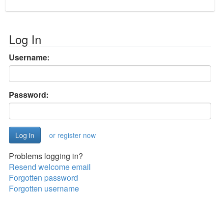
Log In
Username:
Password:
or register now
Problems logging in?
Resend welcome email
Forgotten password
Forgotten username