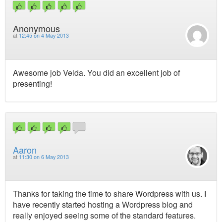
Anonymous
at
12:45 on 4 May 2013
Awesome job Velda. You did an excellent job of
presenting!
Aaron
at
11:30 on 6 May 2013
Thanks for taking the time to share Wordpress with us. I
have recently started hosting a Wordpress blog and
really enjoyed seeing some of the standard features.