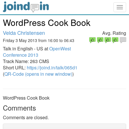
Togg
navig
WordPress Cook Book
Velda Christensen
Avg. Rating
Friday 3 May 2013 from 16:00 to 06:43
Talk in English - US at
OpenWest
Conference 2013
Track Name: 263 CMS
Short URL:
https://joind.in/talk/065d1
(
QR-Code (opens in new window)
)
WordPress Cook Book
Comments
Comments are closed.