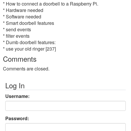
* How to connect a doorbell to a Raspberry Pi.
* Hardware needed
* Software needed
* Smart doorbell features
* send events
* filter events
* Dumb doorbell features:
* use your old ringer [237]
Comments
Comments are closed.
Log In
Username:
Password: