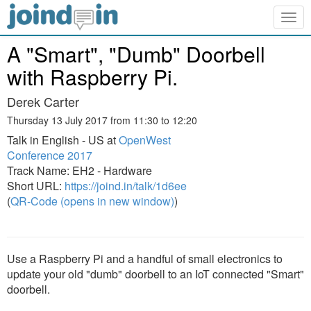
Togg
navig
A "Smart", "Dumb" Doorbell
with Raspberry Pi.
Derek Carter
Thursday 13 July 2017 from 11:30 to 12:20
Talk in English - US at
OpenWest
Conference 2017
Track Name: EH2 - Hardware
Short URL:
https://joind.in/talk/1d6ee
(
QR-Code (opens in new window)
)
Use a Raspberry Pi and a handful of small electronics to
update your old "dumb" doorbell to an IoT connected "Smart"
doorbell.