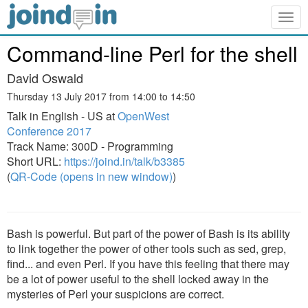
Togg
navig
Command-line Perl for the shell
David Oswald
Thursday 13 July 2017 from 14:00 to 14:50
Talk in English - US at
OpenWest
Conference 2017
Track Name: 300D - Programming
Short URL:
https://joind.in/talk/b3385
(
QR-Code (opens in new window)
)
Bash is powerful. But part of the power of Bash is its ability
to link together the power of other tools such as sed, grep,
find... and even Perl. If you have this feeling that there may
be a lot of power useful to the shell locked away in the
mysteries of Perl your suspicions are correct.