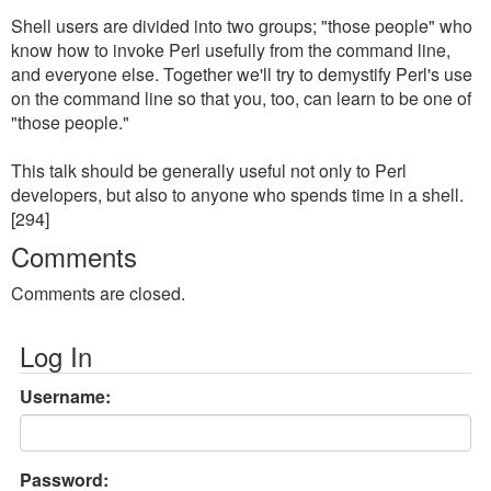
Shell users are divided into two groups; "those people" who
know how to invoke Perl usefully from the command line,
and everyone else. Together we'll try to demystify Perl's use
on the command line so that you, too, can learn to be one of
"those people."
This talk should be generally useful not only to Perl
developers, but also to anyone who spends time in a shell.
[294]
Comments
Comments are closed.
Log In
Username:
Password: