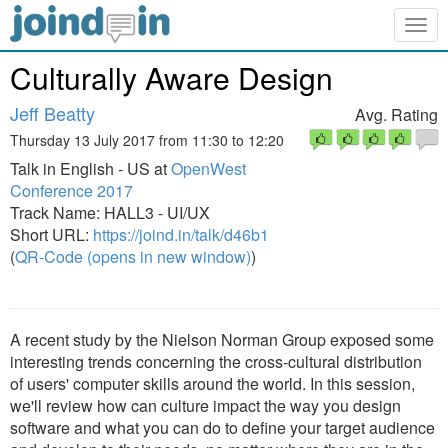
Togg
navig
Culturally Aware Design
Jeff Beatty
Avg. Rating
Thursday 13 July 2017 from 11:30 to 12:20
Talk in English - US at
OpenWest
Conference 2017
Track Name: HALL3 - UI/UX
Short URL:
https://joind.in/talk/d46b1
(
QR-Code (opens in new window)
)
A recent study by the Nielson Norman Group exposed some
interesting trends concerning the cross-cultural distribution
of users' computer skills around the world. In this session,
we'll review how can culture impact the way you design
software and what you can do to define your target audience