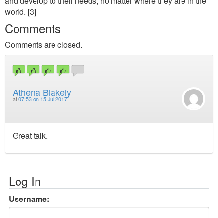
and develop to their needs, no matter where they are in the
world. [3]
Comments
Comments are closed.
Athena Blakely
at
07:53 on 15 Jul 2017
Great talk.
Log In
Username: