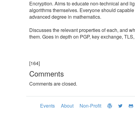
Encryption. Aims to educate non-technical and ligh
algorithms themselves. Everyone should capable 
advanced degree in mathematics.
Discusses the relevant properties of each, and wh
them. Goes in depth on PGP, key exchange, TLS, X
[164]
Comments
Comments are closed.
Events
About
Non-Profit