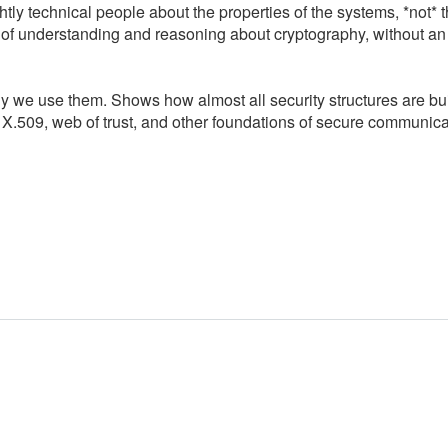
tly technical people about the properties of the systems, *not* 
of understanding and reasoning about cryptography, without an
y we use them. Shows how almost all security structures are bui
.509, web of trust, and other foundations of secure communica