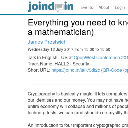
Events
About
Login
Everything you need to kn
a mathematician)
James Prestwich
Wednesday 12 July 2017 from 15:00 to 15:50
Talk in English - US at
OpenWest Conference 20
Track Name: HALL2 - Security
Short URL:
https://joind.in/talk/5df2c
(
QR-Code (o
Cryptography is basically magic. It lets computers r
our identities and our money. You may not have hea
entire economy will collapse and millions of peop
techno-priests, we can (and should!) de-mystify thei
An introduction to four important cryptographic p