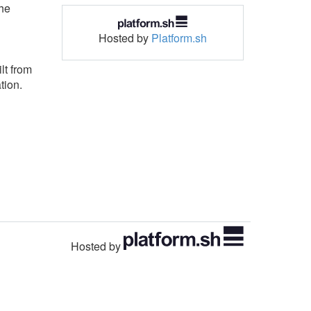
the
Hosted by
Platform.sh
lt from
tion.
Hosted by