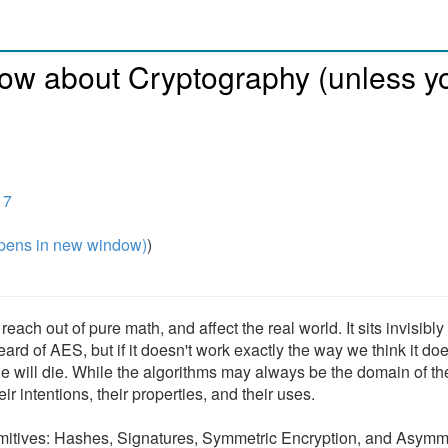
ow about Cryptography (unless y
17
pens in new window)
)
each out of pure math, and affect the real world. It sits invisibl
rd of AES, but if it doesn't work exactly the way we think it doe
le will die. While the algorithms may always be the domain of th
r intentions, their properties, and their uses.
rimitives: Hashes, Signatures, Symmetric Encryption, and Asymm