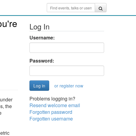
ou're
Log In
Username:
Password:
or register now
Problems logging in?
y under
Resend welcome email
s, the
Forgotten password
e
Forgotten username
etric