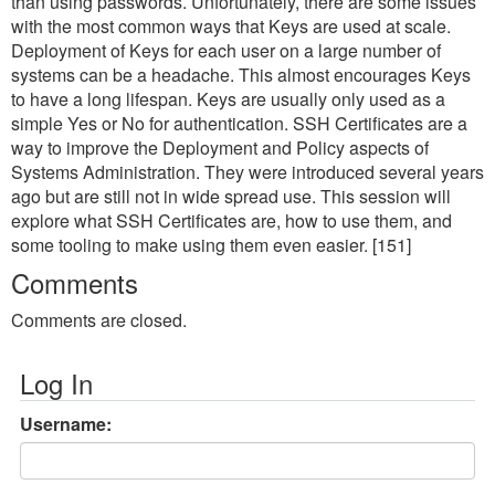
than using passwords. Unfortunately, there are some issues
with the most common ways that Keys are used at scale.
Deployment of Keys for each user on a large number of
systems can be a headache. This almost encourages Keys
to have a long lifespan. Keys are usually only used as a
simple Yes or No for authentication. SSH Certificates are a
way to improve the Deployment and Policy aspects of
Systems Administration. They were introduced several years
ago but are still not in wide spread use. This session will
explore what SSH Certificates are, how to use them, and
some tooling to make using them even easier. [151]
Comments
Comments are closed.
Log In
Username: