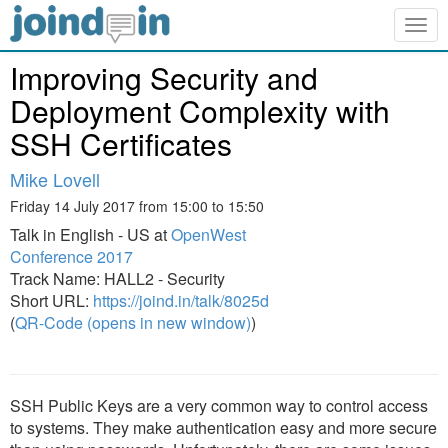
Togg
navig
Improving Security and
Deployment Complexity with
SSH Certificates
Mike Lovell
Friday 14 July 2017 from 15:00 to 15:50
Talk in English - US at
OpenWest
Conference 2017
Track Name: HALL2 - Security
Short URL:
https://joind.in/talk/8025d
(
QR-Code (opens in new window)
)
SSH Public Keys are a very common way to control access
to systems. They make authentication easy and more secure