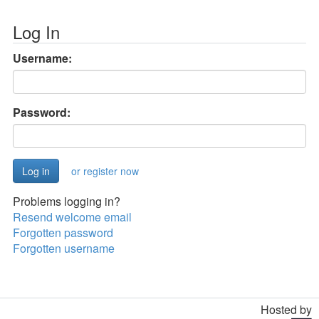
Log In
Username:
Password:
or register now
Problems logging in?
Resend welcome email
Forgotten password
Forgotten username
Hosted by