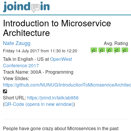
Introduction to Microservice
Architecture
Nate Zaugg
Avg. Rating
Friday 14 July 2017 from 11:30 to 12:20
Talk in English - US at
OpenWest
Conference 2017
Track Name: 300A - Programming
View Slides:
https://github.com/NUNUG/IntroductionToMicroserviceArchite
Short URL:
https://joind.in/talk/ab956
(
QR-Code (opens in new window)
)
People have gone crazy about Microservices in the past