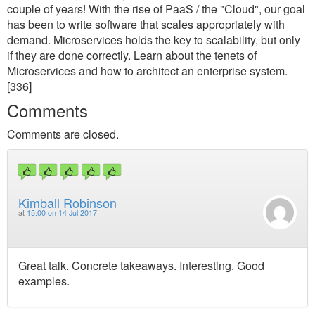
couple of years! With the rise of PaaS / the "Cloud", our goal
has been to write software that scales appropriately with
demand. Microservices holds the key to scalability, but only
if they are done correctly. Learn about the tenets of
Microservices and how to architect an enterprise system.
[336]
Comments
Comments are closed.
Kimball Robinson
at
15:00 on 14 Jul 2017
Great talk. Concrete takeaways. Interesting. Good
examples.