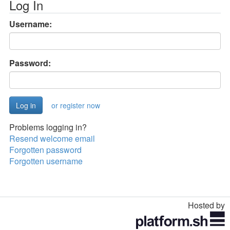
Log In
Username:
Password:
or register now
Problems logging in?
Resend welcome email
Forgotten password
Forgotten username
Hosted by
Toggle
navigation