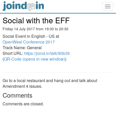
Togg
navig
Social with the EFF
Friday 14 July 2017 from 19:00 to 20:30
Social Event in English - US at
OpenWest Conference 2017
Track Name: General
Short URL:
https://joind.in/talk/90b39
(
QR-Code (opens in new window)
)
Go to a local restaurant and hang out and talk about
Amendment 4 issues.
Comments
Comments are closed.