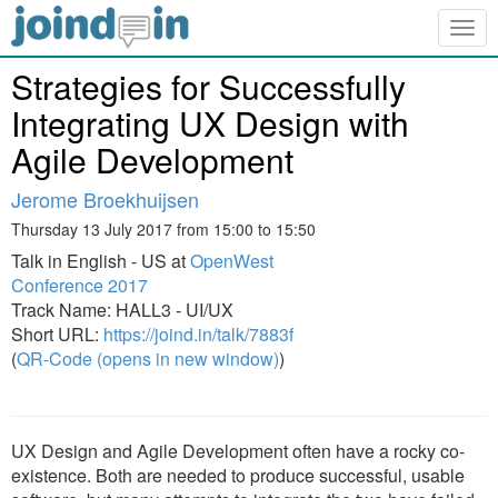
Togg
navig
Strategies for Successfully
Integrating UX Design with
Agile Development
Jerome Broekhuijsen
Thursday 13 July 2017 from 15:00 to 15:50
Talk in English - US at
OpenWest
Conference 2017
Track Name: HALL3 - UI/UX
Short URL:
https://joind.in/talk/7883f
(
QR-Code (opens in new window)
)
UX Design and Agile Development often have a rocky co-
existence. Both are needed to produce successful, usable