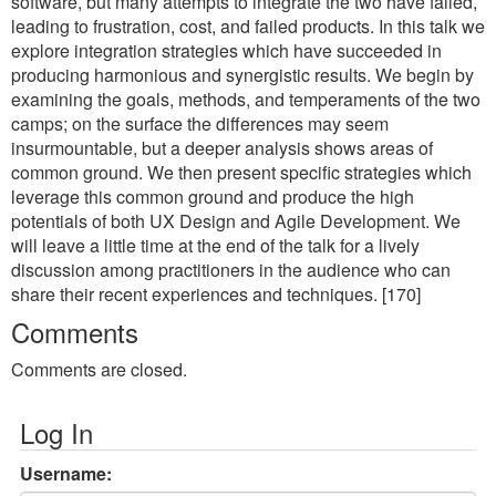
software, but many attempts to integrate the two have failed,
leading to frustration, cost, and failed products. In this talk we
explore integration strategies which have succeeded in
producing harmonious and synergistic results. We begin by
examining the goals, methods, and temperaments of the two
camps; on the surface the differences may seem
insurmountable, but a deeper analysis shows areas of
common ground. We then present specific strategies which
leverage this common ground and produce the high
potentials of both UX Design and Agile Development. We
will leave a little time at the end of the talk for a lively
discussion among practitioners in the audience who can
share their recent experiences and techniques. [170]
Comments
Comments are closed.
Log In
Username: