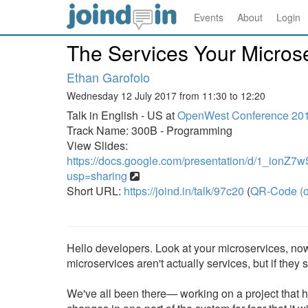
Events
About
Login
The Services Your Micros
Ethan Garofolo
Wednesday 12 July 2017 from 11:30 to 12:20
Talk in English - US at
OpenWest Conference 20
Track Name: 300B - Programming
View Slides:
https://docs.google.com/presentation/d/1_i
usp=sharing
Short URL:
https://joind.in/talk/97c20
(
QR-Code (o
Hello developers. Look at your microservices, now
microservices aren't actually services, but if the
We've all been there— working on a project that ha