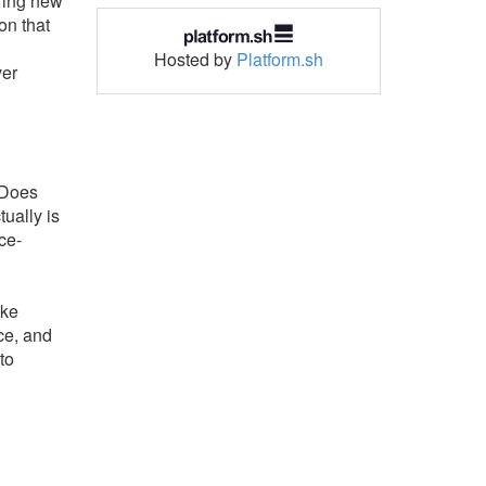
bring new
on that
Hosted by
Platform.sh
ver
: Does
ually is
ce-
ike
ce, and
to