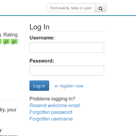
Log In
. Rating
Username:
Password:
or register now
Problems logging in?
Resend welcome email
ly, your
Forgotten password
Forgotten username
y