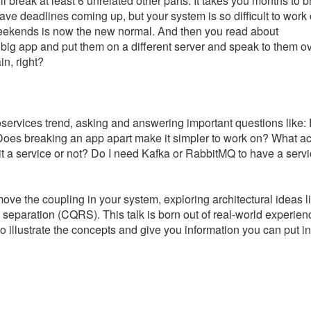
ill break at least 6 unrelated other parts. It takes you months to 
e deadlines coming up, but your system is so difficult to work 
weekends is now the new normal. And then you read about
r big app and put them on a different server and speak to them o
n, right?
icroservices trend, asking and answering important questions like
Does breaking an app apart make it simpler to work on? What act
it a service or not? Do I need Kafka or RabbitMQ to have a servi
move the coupling in your system, exploring architectural ideas l
separation (CQRS). This talk is born out of real-world experien
o illustrate the concepts and give you information you can put in