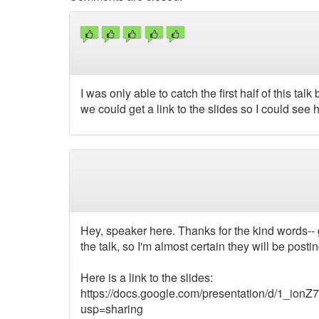
I was only able to catch the first half of this t
we could get a link to the slides so I could see
Hey, speaker here. Thanks for the kind words-- 
the talk, so I'm almost certain they will be pos
Here is a link to the slides:
https://docs.google.com/presentation/d/1
usp=sharing