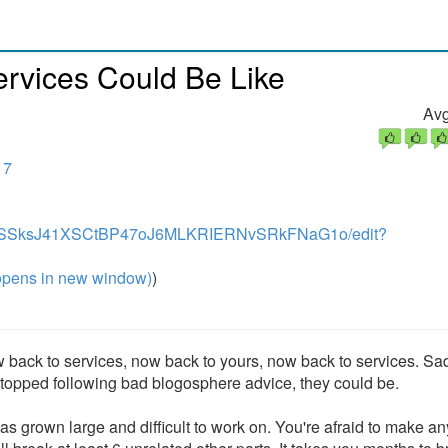
ervices Could Be Like
Avg
17
onZ7wSSksJ41XSCtBP47oJ6MLKRIERNvSRkFNaG1o/edit?
pens in new window)
)
 back to services, now back to yours, now back to services. Sad
y stopped following bad blogosphere advice, they could be.
s grown large and difficult to work on. You're afraid to make an