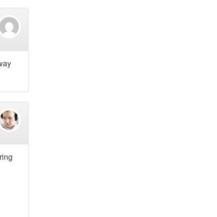
 way
ring