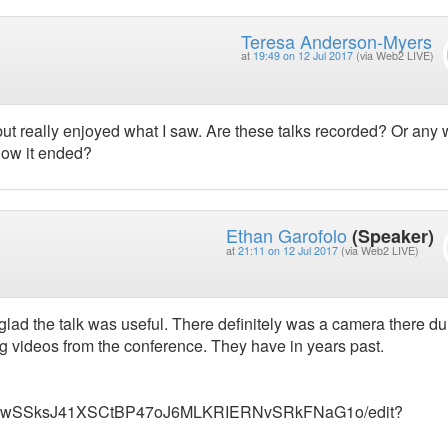
Teresa Anderson-Myers
at
19:49 on 12 Jul 2017
(via Web2 LIVE)
alk but really enjoyed what I saw. Are these talks recorded? Or any
 how it ended?
Ethan Garofolo
(Speaker)
at
21:11 on 12 Jul 2017
(via Web2 LIVE)
glad the talk was useful. There definitely was a camera there du
ting videos from the conference. They have in years past.
_ionZ7wSSksJ41XSCtBP47oJ6MLKRIERNvSRkFNaG1o/edit?