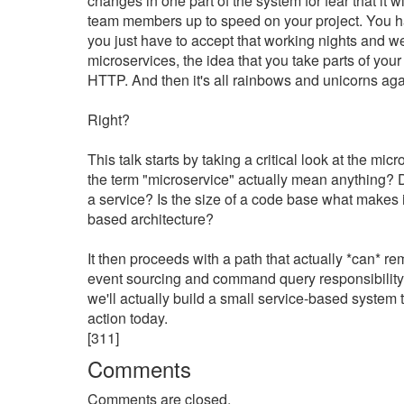
changes in one part of the system for fear that it w
team members up to speed on your project. You hav
you just have to accept that working nights and 
microservices, the idea that you take parts of you
HTTP. And then it's all rainbows and unicorns agai
Right?
This talk starts by taking a critical look at the m
the term "microservice" actually mean anything? 
a service? Is the size of a code base what makes 
based architecture?
It then proceeds with a path that actually *can* re
event sourcing and command query responsibility 
we'll actually build a small service-based system t
action today.
[311]
Comments
Comments are closed.