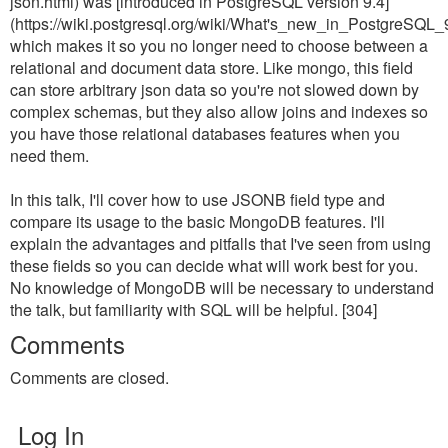
json.html) was [introduced in PostgreSQL version 9.4]
(https://wiki.postgresql.org/wiki/What's_new_in_PostgreS
which makes it so you no longer need to choose between a
relational and document data store. Like mongo, this field
can store arbitrary json data so you're not slowed down by
complex schemas, but they also allow joins and indexes so
you have those relational databases features when you
need them.
In this talk, I'll cover how to use JSONB field type and
compare its usage to the basic MongoDB features. I'll
explain the advantages and pitfalls that I've seen from using
these fields so you can decide what will work best for you.
No knowledge of MongoDB will be necessary to understand
the talk, but familiarity with SQL will be helpful. [304]
Comments
Comments are closed.
Log In