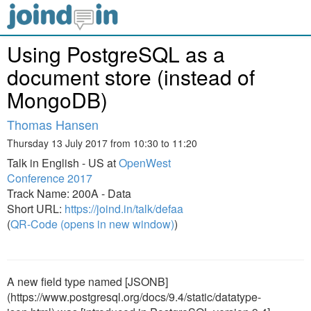
Using PostgreSQL as a
document store (instead of
MongoDB)
Thomas Hansen
Thursday 13 July 2017 from 10:30 to 11:20
Talk in English - US at
OpenWest
Conference 2017
Track Name: 200A - Data
Short URL:
https://joind.in/talk/defaa
(
QR-Code (opens in new window)
)
A new field type named [JSONB]
(https://www.postgresql.org/docs/9.4/static/datatype-