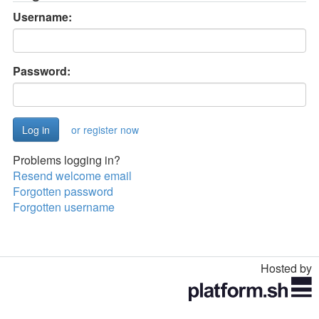
Username:
Password:
or register now
Problems logging in?
Resend welcome email
Forgotten password
Forgotten username
Hosted by
Toggle
navigation