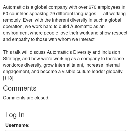
Automattic is a global company with over 670 employees in
60 countries speaking 79 different languages — all working
remotely. Even with the inherent diversity in such a global
operation, we work hard to build Automattic as an
environment where people love their work and show respect
and empathy to those with whom we interact.
This talk will discuss Automattic's Diversity and Inclusion
Strategy, and how we're working as a company to increase
workforce diversity, grow internal talent, increase internal
engagement, and become a visible culture leader globally.
[118]
Comments
Comments are closed.
Log In
Username: