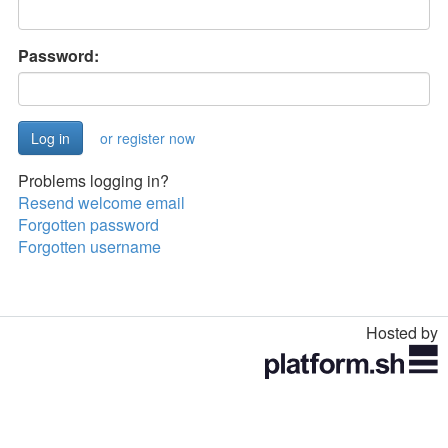
Password:
or register now
Problems logging in?
Resend welcome email
Forgotten password
Forgotten username
Hosted by
Toggle
navigation