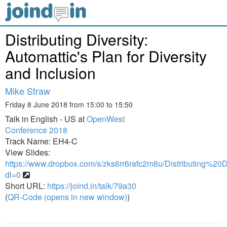
Distributing Diversity:
Automattic's Plan for Diversity
and Inclusion
Mike Straw
Friday 8 June 2018 from 15:00 to 15:50
Talk in English - US at
OpenWest
Conference 2018
Track Name: EH4-C
View Slides:
https://www.dropbox.com/s/zks6rr6rafc2m8u/Distributing%20Di
dl=0
Short URL:
https://joind.in/talk/79a30
(
QR-Code (opens in new window)
)