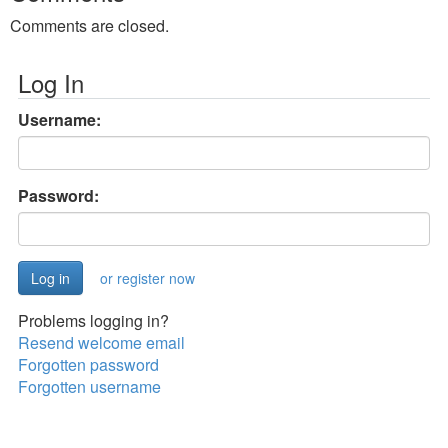
Comments are closed.
Log In
Username:
Password:
or register now
Problems logging in?
Resend welcome email
Forgotten password
Forgotten username