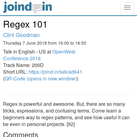
Togg
navig
Regex 101
Clint Goodman
Thursday 7 June 2018 from 16:00 to 16:50
Talk in English - US at
OpenWest
Conference 2018
Track Name: 200D
Short URL:
https://joind.in/talk/ad641
(
QR-Code (opens in new window)
)
Regex is powerful and awesome. But, there are so many
tricks, expressions, and confusing terms. Come learn a
beginners way to regex patterns, and see how useful it can
be even in personal projects. [92]
Comments