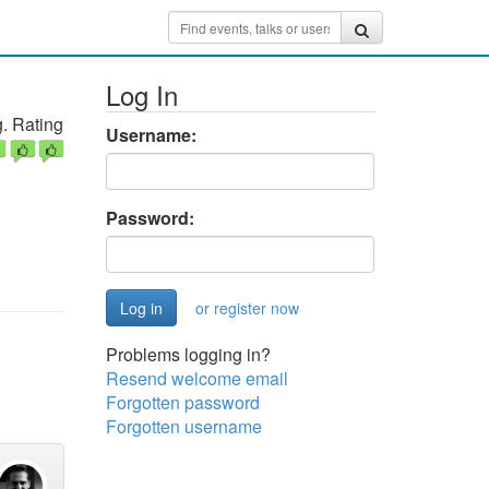
Log In
. Rating
Username:
Password:
or register now
Problems logging in?
Resend welcome email
Forgotten password
Forgotten username