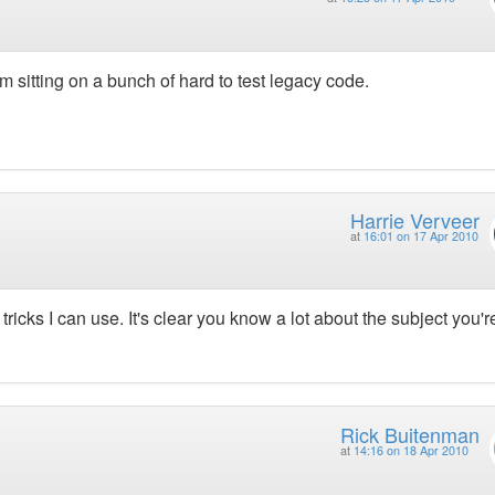
m sitting on a bunch of hard to test legacy code.
Harrie Verveer
at
16:01 on 17 Apr 2010
tricks I can use. It's clear you know a lot about the subject you'r
Rick Buitenman
at
14:16 on 18 Apr 2010