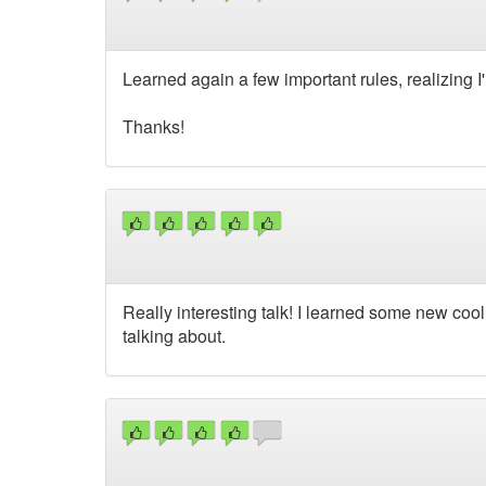
Learned again a few important rules, realizing I'
Thanks!
Really interesting talk! I learned some new cool 
talking about.