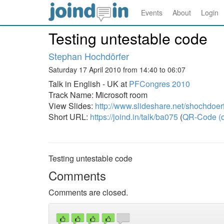
Events
About
Login
Testing untestable code
Stephan Hochdörfer
Saturday 17 April 2010 from 14:40 to 06:07
Talk in English - UK at
PFCongres 2010
Track Name: Microsoft room
View Slides:
http://www.slideshare.net/shochdoerf
Short URL:
https://joind.in/talk/ba075
(
QR-Code (o
Testing untestable code
Comments
Comments are closed.