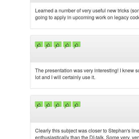
Learned a number of very useful new tricks (some
going to apply in upcoming work on legacy cod
The presentation was very interesting! I knew so
lot and I will certainly use it.
Clearly this subject was closer to Stephan's lin
enthusiastically than the DI-talk. Some very, ve