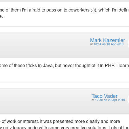
 of them I'm afraid to pass on to coworkers ;-)), which I'm defin
e.
Mark Kazemier
at
18:14 on 18 Apr 2010
me of these tricks in Java, but never thought of it in PHP. I lear
Taco Vader
at
12:50 on 29 Apr 2010
e of work or interest. It was presented more clearly and more
ry ugly legacy code with some very creative solutions. Lots of fun