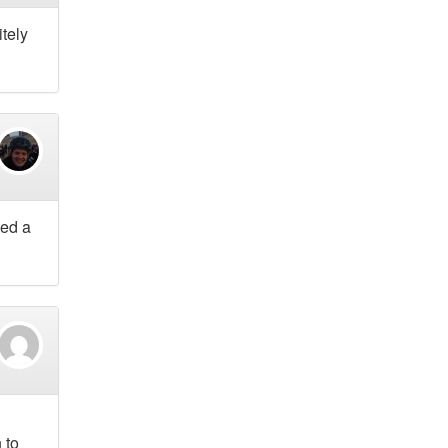
itely
ned a
 to