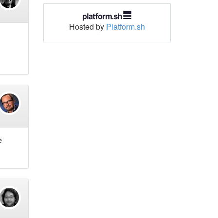
Hosted by
Platform.sh
e