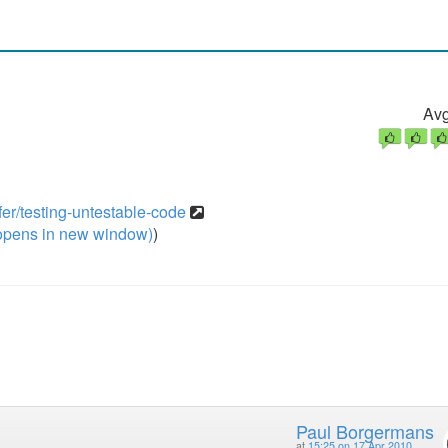
Avg
er/testing-untestable-code
pens in new window)
)
Paul Borgermans
at
15:25 on 17 Apr 2010