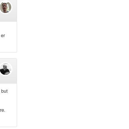
 er
 but
re.