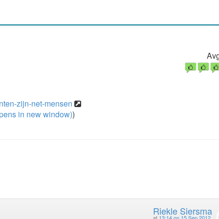
Avg
anten-zijn-net-mensen
pens in new window)
)
Riekle Siersma
at
13:14 on 15 Sep 2012