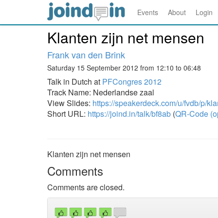
Events
About
Login
Klanten zijn net mensen
Frank van den Brink
Saturday 15 September 2012 from 12:10 to 06:48
Talk in Dutch at
PFCongres 2012
Track Name: Nederlandse zaal
View Slides:
https://speakerdeck.com/u/fvdb/p/kl
Short URL:
https://joind.in/talk/bf8ab
(
QR-Code (o
Klanten zijn net mensen
Comments
Comments are closed.