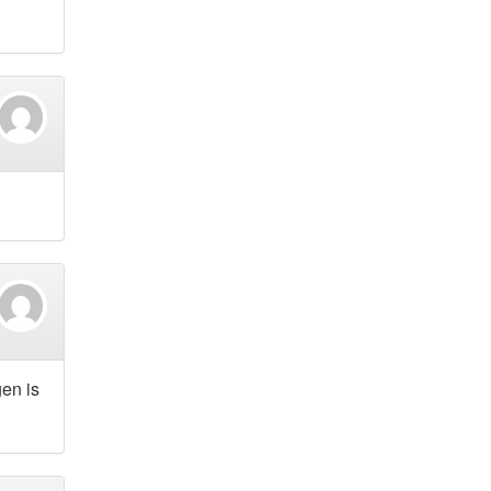
en is