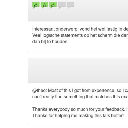
Interessant onderwerp, vond het wel lastig in d
Veel logische statements op het scherm die dan
dan bij te houden.
@theo: Most of this I got from experience, so I ca
can't really find something that matches this exa
Thanks everybody so much for your feedback. I'
Thanks for helping me making this talk better!