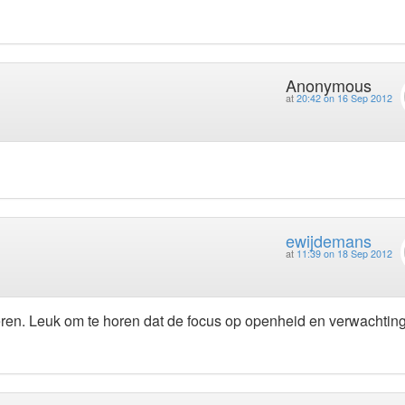
Anonymous
at
20:42 on 16 Sep 2012
ewijdemans
at
11:39 on 18 Sep 2012
eren. Leuk om te horen dat de focus op openheid en verwachting