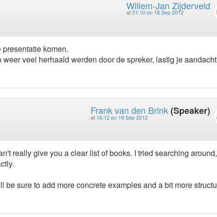
Willem-Jan Zijderveld
at
21:10 on 18 Sep 2012
e presentatie komen.
 weer veel herhaald werden door de spreker, lastig je aandacht
Frank van den Brink
(Speaker)
at
16:12 on 19 Sep 2012
n't really give you a clear list of books. I tried searching around,
ctly.
ll be sure to add more concrete examples and a bit more structu