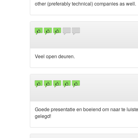
other (preferably technical) companies as well.
Veel open deuren.
Goede presentatie en boeiend om naar te luist
gelegd!