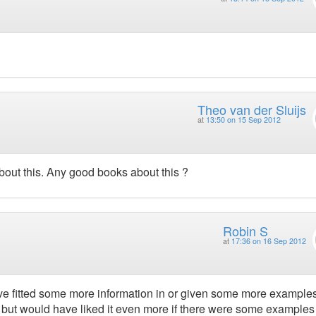
Theo van der Sluijs
at
13:50 on 15 Sep 2012
bout this. Any good books about this ?
Robin S
at
17:36 on 16 Sep 2012
e fitted some more information in or given some more examples
, but would have liked it even more if there were some examples