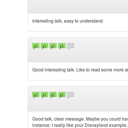
Interesting talk, easy to understand.
Good interesting talk. Like to read some more a
Good talk, clear message. Maybe you could hav
instance: I really like your Disneyland example