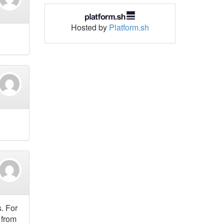
Hosted by
Platform.sh
. For
 from