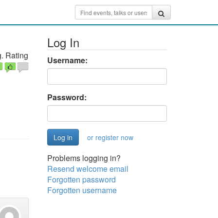
Log In
. Rating
Username:
Password:
or register now
Problems logging in?
Resend welcome email
Forgotten password
Forgotten username