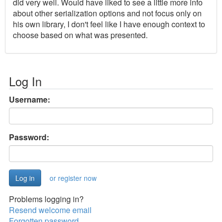
did very well. Would have liked to see a little more info
about other serialization options and not focus only on
his own library, I don't feel like I have enough context to
choose based on what was presented.
Log In
Username:
Password:
or register now
Problems logging in?
Resend welcome email
Forgotten password