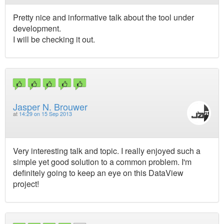
Pretty nice and informative talk about the tool under
development.
I will be checking it out.
Jasper N. Brouwer
at
14:29 on 15 Sep 2013
Very interesting talk and topic. I really enjoyed such a
simple yet good solution to a common problem. I'm
definitely going to keep an eye on this DataView
project!