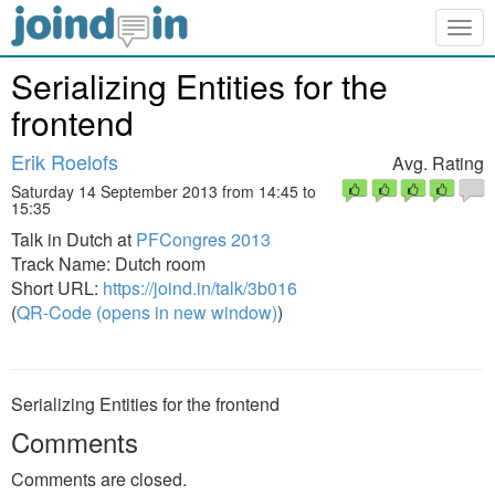
Togg
navig
Serializing Entities for the
frontend
Erik Roelofs
Avg. Rating
Saturday 14 September 2013 from 14:45 to
15:35
Talk in Dutch at
PFCongres 2013
Track Name: Dutch room
Short URL:
https://joind.in/talk/3b016
(
QR-Code (opens in new window)
)
Serializing Entities for the frontend
Comments
Comments are closed.