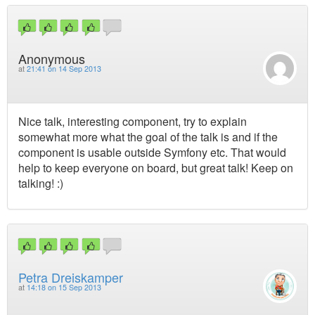
Anonymous
at
21:41 on 14 Sep 2013
Nice talk, interesting component, try to explain
somewhat more what the goal of the talk is and if the
component is usable outside Symfony etc. That would
help to keep everyone on board, but great talk! Keep on
talking! :)
Petra Dreiskamper
at
14:18 on 15 Sep 2013