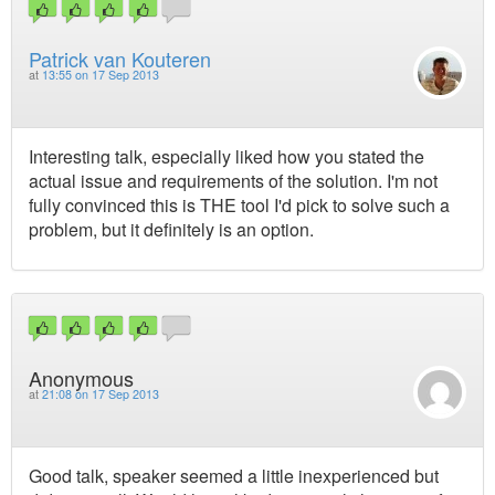
Patrick van Kouteren
at
13:55 on 17 Sep 2013
Interesting talk, especially liked how you stated the
actual issue and requirements of the solution. I'm not
fully convinced this is THE tool I'd pick to solve such a
problem, but it definitely is an option.
Anonymous
at
21:08 on 17 Sep 2013
Good talk, speaker seemed a little inexperienced but