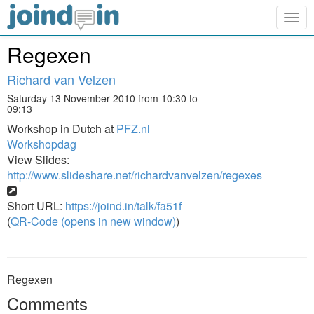
Togg
navig
Regexen
Richard van Velzen
Saturday 13 November 2010 from 10:30 to
09:13
Workshop in Dutch at
PFZ.nl
Workshopdag
View Slides:
http://www.slideshare.net/richardvanvelzen/regexes
Short URL:
https://joind.in/talk/fa51f
(
QR-Code (opens in new window)
)
Regexen
Comments