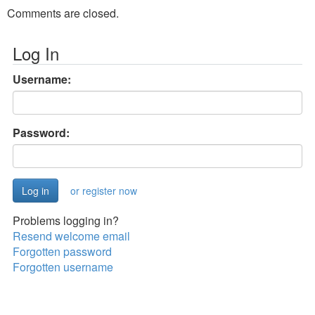
Comments are closed.
Log In
Username:
Password:
or register now
Problems logging in?
Resend welcome email
Forgotten password
Forgotten username