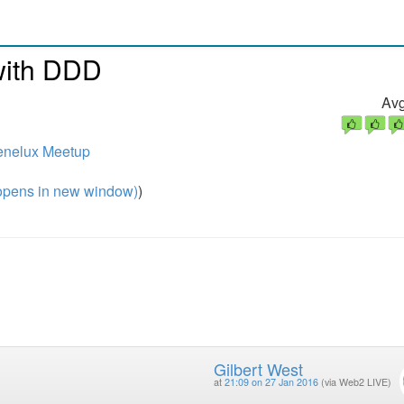
with DDD
Avg
enelux Meetup
pens in new window)
)
Gilbert West
at
21:09 on 27 Jan 2016
(via Web2 LIVE)