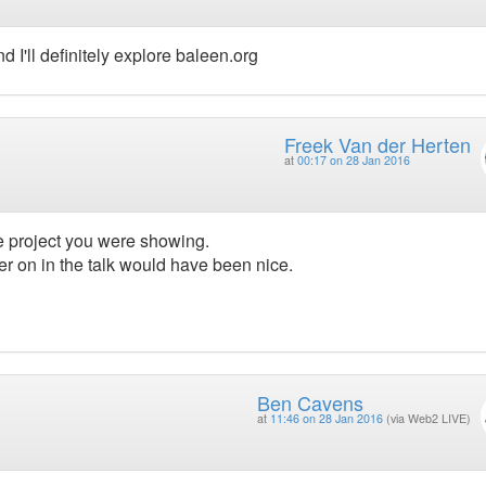
 I'll definitely explore baleen.org
Freek Van der Herten
at
00:17 on 28 Jan 2016
he project you were showing.
 on in the talk would have been nice.
Ben Cavens
at
11:46 on 28 Jan 2016
(via Web2 LIVE)