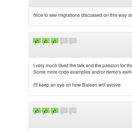
Nice to see migrations discussed on this way and
I very much liked the talk and the passion for t
Some more code examples and/or demo's earlier
I'll keep an eye on how Baleen will evolve.