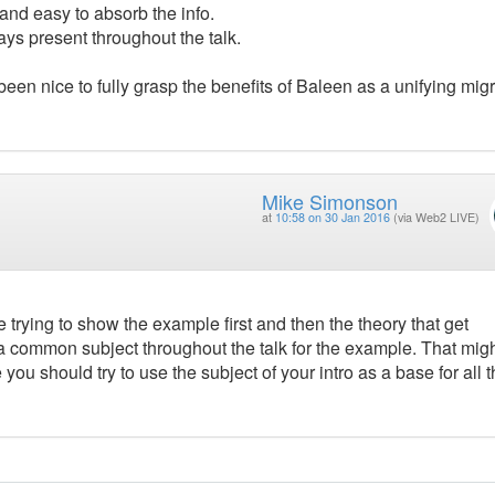
 and easy to absorb the info.
ays present throughout the talk.
been nice to fully grasp the benefits of Baleen as a unifying mig
Mike Simonson
at
10:58 on 30 Jan 2016
(via Web2 LIVE)
le trying to show the example first and then the theory that get
e a common subject throughout the talk for the example. That mig
ou should try to use the subject of your intro as a base for all 