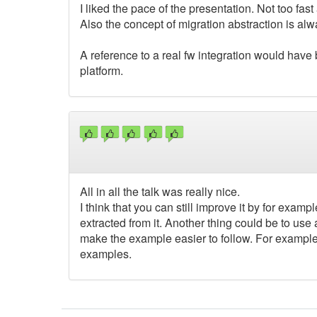
I liked the pace of the presentation. Not too fast
Also the concept of migration abstraction is alw
A reference to a real fw integration would have 
platform.
All in all the talk was really nice.
I think that you can still improve it by for examp
extracted from it. Another thing could be to us
make the example easier to follow. For example y
examples.