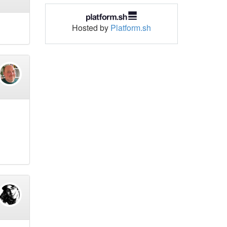
Hosted by
Platform.sh