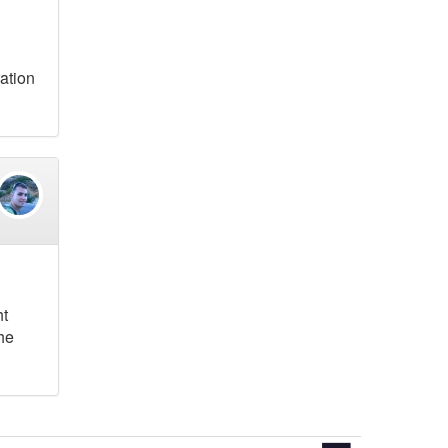
ration
ht
the