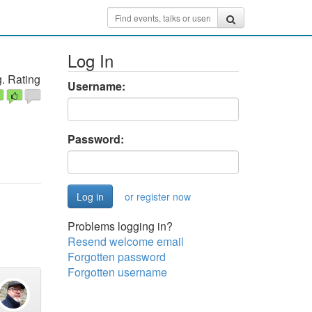
Log In
. Rating
Username:
Password:
or register now
Problems logging in?
Resend welcome email
Forgotten password
Forgotten username