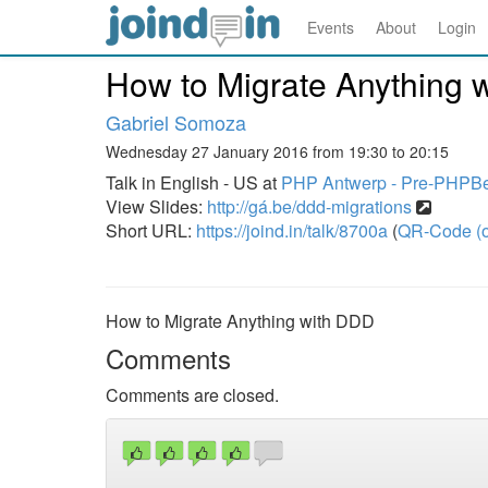
Events
About
Login
How to Migrate Anything 
Gabriel Somoza
Wednesday 27 January 2016 from 19:30 to 20:15
Talk in English - US at
PHP Antwerp - Pre-PHPB
View Slides:
http://gá.be/ddd-migrations
Short URL:
https://joind.in/talk/8700a
(
QR-Code (o
How to Migrate Anything with DDD
Comments
Comments are closed.