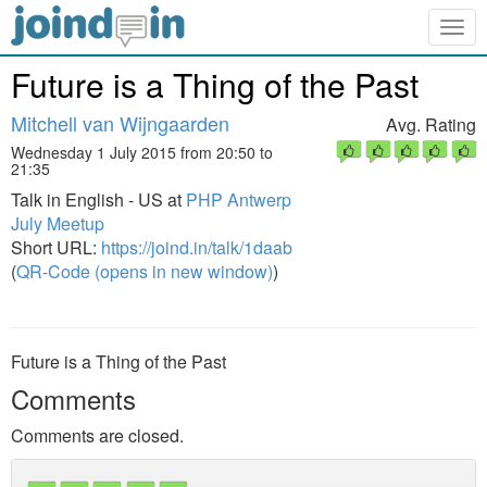
Togg
navig
Future is a Thing of the Past
Mitchell van Wijngaarden
Avg. Rating
Wednesday 1 July 2015 from 20:50 to
21:35
Talk in English - US at
PHP Antwerp
July Meetup
Short URL:
https://joind.in/talk/1daab
(
QR-Code (opens in new window)
)
Future is a Thing of the Past
Comments
Comments are closed.