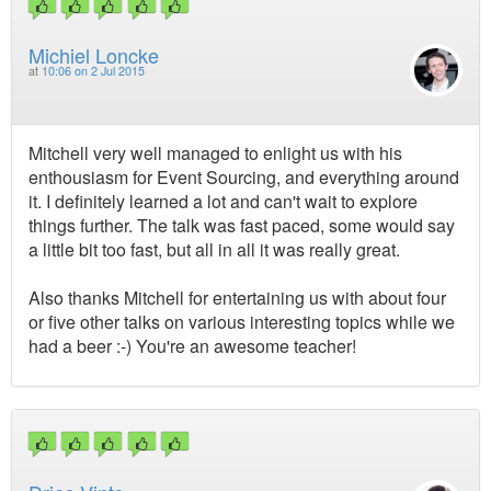
Michiel Loncke
at
10:06 on 2 Jul 2015
Mitchell very well managed to enlight us with his
enthousiasm for Event Sourcing, and everything around
it. I definitely learned a lot and can't wait to explore
things further. The talk was fast paced, some would say
a little bit too fast, but all in all it was really great.
Also thanks Mitchell for entertaining us with about four
or five other talks on various interesting topics while we
had a beer :-) You're an awesome teacher!