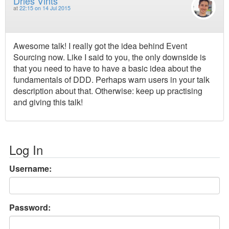
Dries Vints
at
22:15 on 14 Jul 2015
Awesome talk! I really got the idea behind Event
Sourcing now. Like I said to you, the only downside is
that you need to have to have a basic idea about the
fundamentals of DDD. Perhaps warn users in your talk
description about that. Otherwise: keep up practising
and giving this talk!
Log In
Username:
Password: