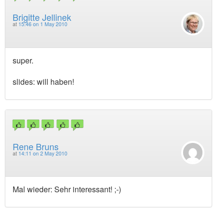
Brigitte Jellinek
at
15:46 on 1 May 2010
super.
slides: will haben!
Rene Bruns
at
14:11 on 2 May 2010
Mal wieder: Sehr interessant! ;-)