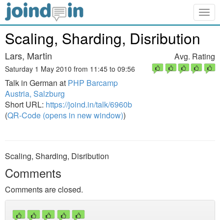
Togg
navig
Scaling, Sharding, Disribution
Lars, Martin
Avg. Rating
Saturday 1 May 2010 from 11:45 to 09:56
Talk in German at
PHP Barcamp
Austria, Salzburg
Short URL:
https://joind.in/talk/6960b
(
QR-Code (opens in new window)
)
Scaling, Sharding, Disribution
Comments
Comments are closed.