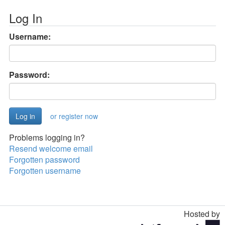
Log In
Username:
Password:
or register now
Problems logging in?
Resend welcome email
Forgotten password
Forgotten username
Hosted by
Toggle