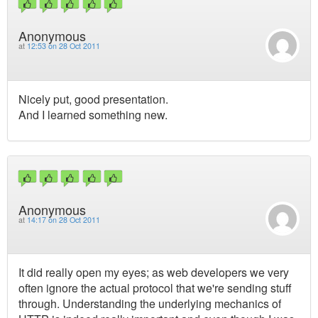
Anonymous
at
12:53 on 28 Oct 2011
Nicely put, good presentation.
And I learned something new.
Anonymous
at
14:17 on 28 Oct 2011
It did really open my eyes; as web developers we very
often ignore the actual protocol that we're sending stuff
through. Understanding the underlying mechanics of