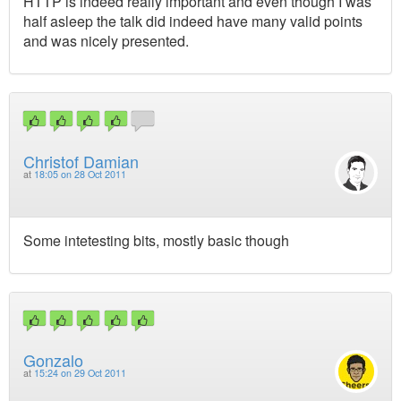
HTTP is indeed really important and even though I was
half asleep the talk did indeed have many valid points
and was nicely presented.
Christof Damian
at
18:05 on 28 Oct 2011
Some intetesting bits, mostly basic though
Gonzalo
at
15:24 on 29 Oct 2011