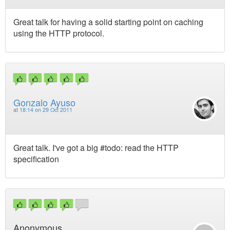
Great talk for having a solid starting point on caching
using the HTTP protocol.
Gonzalo Ayuso
at
18:14 on 29 Oct 2011
Great talk. I've got a big #todo: read the HTTP
specification
Anonymous