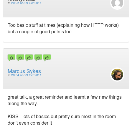
at
20:25 on 29 Oct 2011
Too basic stuff at times (explaining how HTTP works)
but a couple of good points too.
Marcus Sykes
at
20:54 on 29 Oct 2011
great talk, a great reminder and learnt a few new things
along the way.
KISS - lots of basics but pretty sure most in the room
don't even consider it