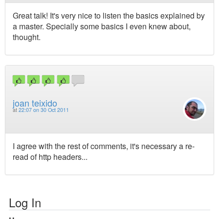
Great talk! It's very nice to listen the basics explained by
a master. Specially some basics I even knew about,
thought.
joan teixido
at
22:07 on 30 Oct 2011
I agree with the rest of comments, it's necessary a re-
read of http headers...
Log In