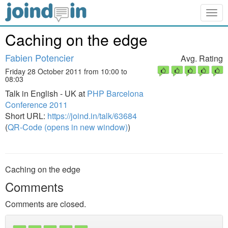
Togg
navig
Caching on the edge
Fabien Potencier
Avg. Rating
Friday 28 October 2011 from 10:00 to
08:03
Talk in English - UK at
PHP Barcelona
Conference 2011
Short URL:
https://joind.in/talk/63684
(
QR-Code (opens in new window)
)
Caching on the edge
Comments
Comments are closed.