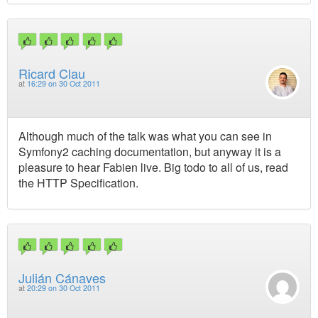
Ricard Clau
at
16:29 on 30 Oct 2011
Although much of the talk was what you can see in
Symfony2 caching documentation, but anyway it is a
pleasure to hear Fabien live. Big todo to all of us, read
the HTTP Specification.
Julián Cánaves
at
20:29 on 30 Oct 2011