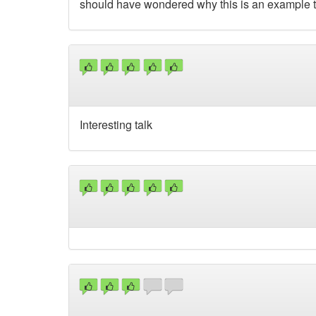
should have wondered why this is an example to 
Interesting talk