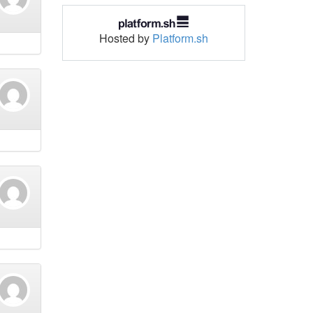
Hosted by
Platform.sh