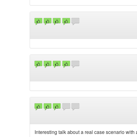
Interesting talk about a real case scenario with 