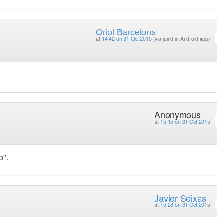
Oriol Barcelona
at
14:42 on 31 Oct 2015
(via joind.in Android app)
Anonymous
at
15:15 on 31 Oct 2015
o".
Javier Seixas
at
15:28 on 31 Oct 2015