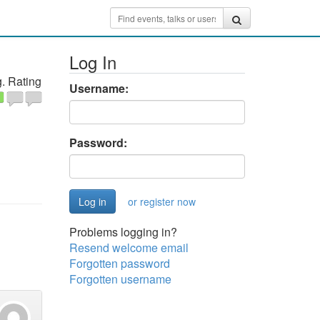
Log In
. Rating
Username:
Password:
or register now
Problems logging in?
Resend welcome email
Forgotten password
Forgotten username