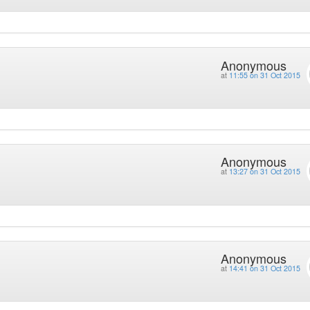
Anonymous
at
11:55 on 31 Oct 2015
Anonymous
at
13:27 on 31 Oct 2015
Anonymous
at
14:41 on 31 Oct 2015