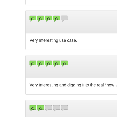
Very interesting use case.
Very interesting and digging into the real "how t