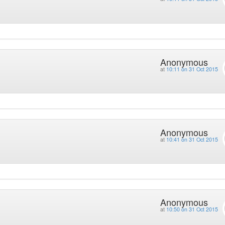
Anonymous
at
10:11 on 31 Oct 2015
Anonymous
at
10:41 on 31 Oct 2015
Anonymous
at
10:50 on 31 Oct 2015