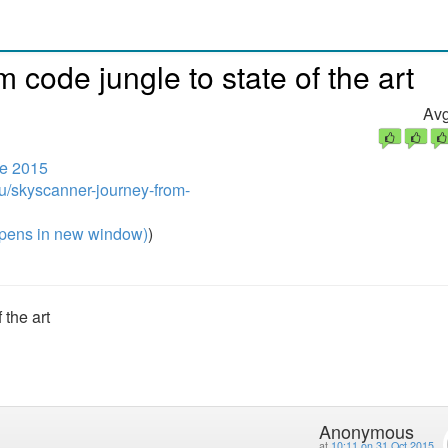
code jungle to state of the art
Avg
e 2015
u/skyscanner-journey-from-
pens in new window)
)
 the art
Anonymous
at
10:11 on 31 Oct 2015