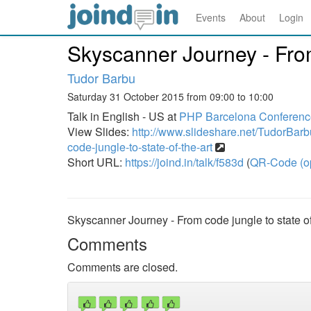
Events
About
Login
Skyscanner Journey - From 
Tudor Barbu
Saturday 31 October 2015 from 09:00 to 10:00
Talk in English - US at
PHP Barcelona Conferenc
View Slides:
http://www.slideshare.net/TudorBarb
code-jungle-to-state-of-the-art
Short URL:
https://joind.in/talk/f583d
(
QR-Code (o
Skyscanner Journey - From code jungle to state of
Comments
Comments are closed.