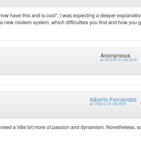
now have this and is cool". I was expecting a deeper explanatio
a new modern system, which difficulties you find and how you g
Anonymous
at
16:19 on 31 Oct 2015
Alberto Fernández
at
17:02 on 31 Oct 2015
r need a little bit more of passion and dynamism. Nonetheless, 