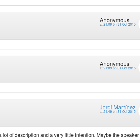
Anonymous
at
21:09 on 31 Oct 2015
Anonymous
at
21:09 on 31 Oct 2015
Jordi Martínez
at
21:49 on 31 Oct 2015
a lot of description and a very little intention. Maybe the speaker