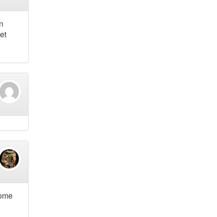
n
et
some