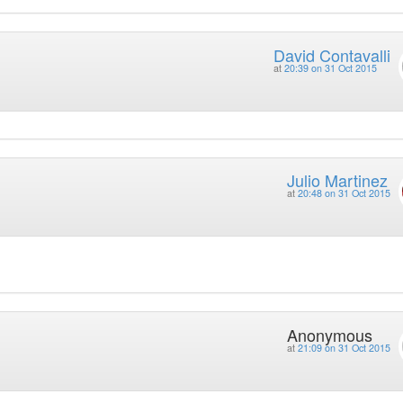
David Contavalli
at
20:39 on 31 Oct 2015
Julio Martinez
at
20:48 on 31 Oct 2015
Anonymous
at
21:09 on 31 Oct 2015