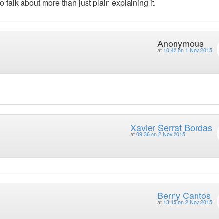
talk about more than just plain explaining it.
Anonymous
at
10:42 on 1 Nov 2015
Xavier Serrat Bordas
at
09:36 on 2 Nov 2015
Berny Cantos
at
13:15 on 2 Nov 2015