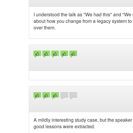
I understood the talk as "We had this" and "We 
about how you change from a legacy system to 
over them.
A mildly interesting study case, but the speake
good lessons were extracted.