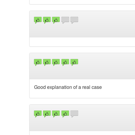
Good explanation of a real case