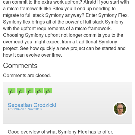
can commit to the extra work upfront? Afraid if you start with
a micro-framework like Silex you’ll end up needing to
migrate to full stack Symfony anyway? Enter Symfony Flex.
Symfony flex brings all of the power of full stack Symfony
with the upfront requirements of a micro-framework.
Choosing Symfony upfront not longer commits you to the
overhead you might expect from a traditional Symfony
project. See how quickly a new project can be started and
how it can evolve over time.
Comments
Comments are closed.
Sebastian Grodzicki
at
21:04 on 1 Nov 2018
Good overview of what Symfony Flex has to offer.