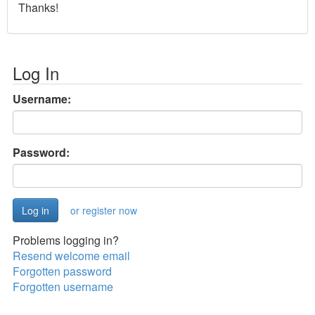
Thanks!
Log In
Username:
Password:
or register now
Problems logging in?
Resend welcome email
Forgotten password
Forgotten username