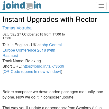
Togg
navig
Instant Upgrades with Rector
Tomas Votruba
Saturday 27 October 2018 from 17:00 to
17:30
Talk in English - UK at
php Central
Europe Conference 2018 (with
Rasmus)
Track Name: Relaxing
Short URL:
https://joind.in/talk/f85d9
(
QR-Code (opens in new window)
)
Before composer we downloaded packages manually, one
by one. Now we do it in composer update.
That way you'll update a dependency from Symfony 3.0 to