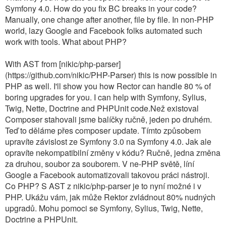
Symfony 4.0. How do you fix BC breaks in your code?
Manually, one change after another, file by file. In non-PHP
world, lazy Google and Facebook folks automated such
work with tools. What about PHP?
With AST from [nikic/php-parser]
(https://github.com/nikic/PHP-Parser) this is now possible in
PHP as well. I'll show you how Rector can handle 80 % of
boring upgrades for you. I can help with Symfony, Sylius,
Twig, Nette, Doctrine and PHPUnit code.Než existoval
Composer stahovali jsme balíčky ručně, jeden po druhém.
Teď to děláme přes composer update. Tímto způsobem
upravíte závislost ze Symfony 3.0 na Symfony 4.0. Jak ale
opravíte nekompatibilní změny v kódu? Ručně, jedna změna
za druhou, soubor za souborem. V ne-PHP světě, líní
Google a Facebook automatizovali takovou práci nástroji.
Co PHP? S AST z nikic/php-parser je to nyní možné i v
PHP. Ukážu vám, jak může Rektor zvládnout 80% nudných
upgradů. Mohu pomoci se Symfony, Sylius, Twig, Nette,
Doctrine a PHPUnit.