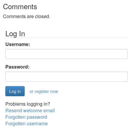
Comments
Comments are closed.
Log In
Username:
Password:
or register now
Problems logging in?
Resend welcome email
Forgotten password
Forgotten username