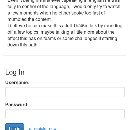
fully in control of the language, I would only try to watch
a few moments when he either spoke too fast of
mumbled the content.
I believe he can make this a full 1h/45m talk by rounding
off a few topics, maybe talking a little more about the
effect this has on teams or some challenges if starting
down this path.
Log In
Username:
Password:
or register now