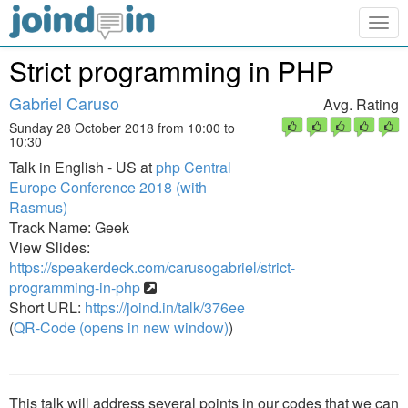
Togg
navig
Strict programming in PHP
Gabriel Caruso
Avg. Rating
Sunday 28 October 2018 from 10:00 to
10:30
Talk in English - US at
php Central
Europe Conference 2018 (with
Rasmus)
Track Name: Geek
View Slides:
https://speakerdeck.com/carusogabriel/strict-
programming-in-php
Short URL:
https://joind.in/talk/376ee
(
QR-Code (opens in new window)
)
This talk will address several points in our codes that we can