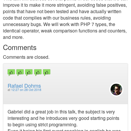
improve it to make it more stringent, avoiding false positives,
points that have not been tested and have actually written
code that complies with our business rules, avoiding
unnecessary bugs. We will work with PHP 7 types, the
identical operator, weak comparison functions and counters,
and more.
Comments
Comments are closed.
Rafael Dohms
at
12:27 on 28 Oct 2018
Gabriel did a great job in this talk, the subject is very
interesting and he introduces very good starting points
to begin using strict programming.
Even it being his first event speaking in english he was